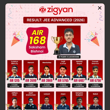
Solution
✕
Number of ATP molecule produce in photosynthesis in light
reaction
→
12 H
O + 12 NADP + 18 ADP
16 CO
+ 12 NADPH + 18
2
2
ATP
Ans. 18 ATP produce to make one glucose
Here
NADP = Nicotimine Adinosine Diphosphate
ADP = Adinosine Diphosphate
NADPH = Nicotinamide Adenine Dinucleotide Phosphate
Was this answer helpful?
0