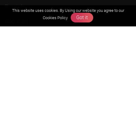
Olympiads
This website uses cookies. By Using our website you agree to our
Got it
Cookies Policy
About us
Founders Message
Vision & Mission
Our Team
Why Zigyan
Contact us
Career
Free Resources
Previous year Jee Advanced papers & solution
Previous year Jee Mains paper & solution
Previous year KVPY papers
11th & 12th NCERT and solution
Scholarship papers