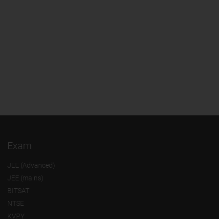
Exam
JEE (Advanced)
JEE (mains)
BITSAT
NTSE
KVPY