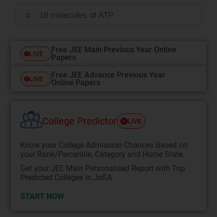
18 molecules of ATP
D
Free JEE Main Previous Year Online
LIVE
Papers
Free JEE Advance Previous Year
LIVE
Online Papers
College Predictor
LIVE
Know your College Admission Chances Based on
your Rank/Percentile, Category and Home State.
Get your JEE Main Personalised Report with Top
Predicted Colleges in JoSA
START NOW