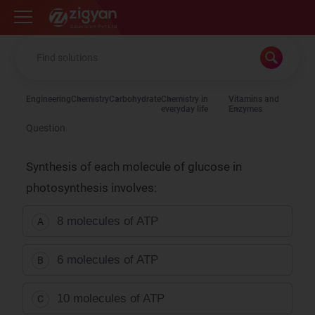
Zigyan
Engineering
Chemistry
Carbohydrate
Chemistry in
Vitamins and
everyday life
Enzymes
Question
Synthesis of each molecule of glucose in
photosynthesis involves:
8 molecules of ATP
A
6 molecules of ATP
B
10 molecules of ATP
C