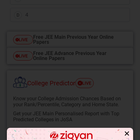
4
D
Free JEE Main Previous Year Online
LIVE
Papers
Free JEE Advance Previous Year
LIVE
Online Papers
College Predictor
LIVE
Know your College Admission Chances Based on
your Rank/Percentile, Category and Home State.
Get your JEE Main Personalised Report with Top
Predicted Colleges in JoSA
START NOW
✕