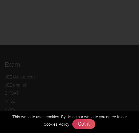
Exam
JEE (Advanced)
JEE (mains)
BITSAT
NTSE
KVPY
This website uses cookies. By Using our website you agree to our
Olympiads
Got it
Cookies Policy
About us