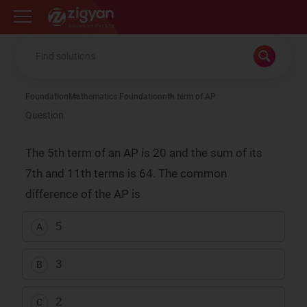
Zigyan
Foundation
Mathematics Foundation
nth term of AP
Question
The 5th term of an AP is 20 and the sum of its
7th and 11th terms is 64. The common
difference of the AP is
5
A
3
B
2
C