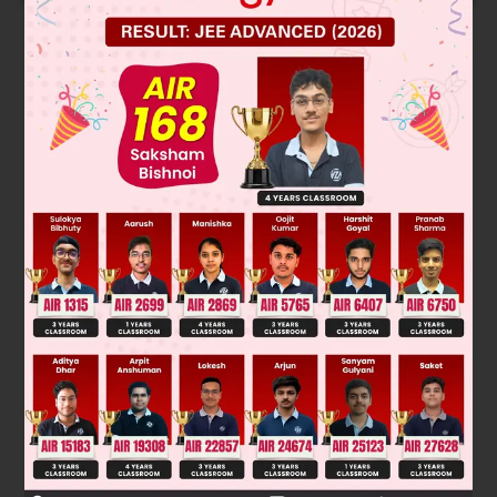
Solution
T
= 20 ⇒ a + 4d = 20. ....(i)
5
(T
+ T
) = 64 ⇒ (a + 6d) + (a + 10d) = 64 ⇒ a + 8d = 32.
7
11
....(ii)
On Solving (i) and (ii), we get d = 3.
Was this answer helpful?
0