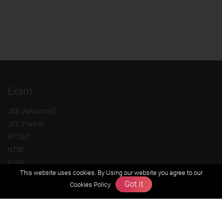
Exam
JEE (Advanced)
JEE (mains)
BITSAT
NTSE
KVPY
This website uses cookies. By Using our website you agree to our
Olympiads
Got it
Cookies Policy
About us
Founders Message