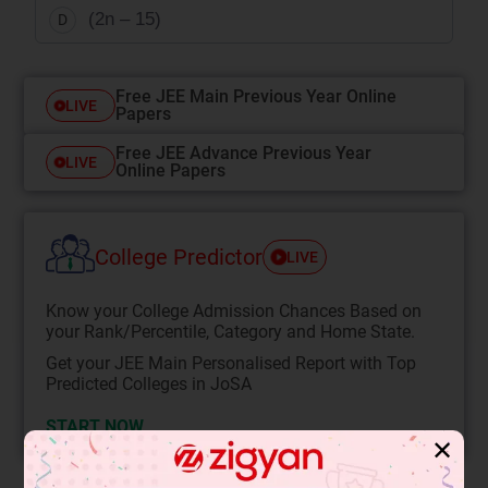
(2n – 15)
D
Free JEE Main Previous Year Online
LIVE
Papers
Free JEE Advance Previous Year
LIVE
Online Papers
College Predictor
LIVE
Know your College Admission Chances Based on
your Rank/Percentile, Category and Home State.
Get your JEE Main Personalised Report with Top
Predicted Colleges in JoSA
START NOW
✕