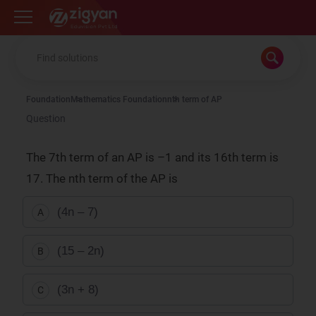
Zigyan
Foundation
Mathematics Foundation
nth term of AP
Question
The 7th term of an AP is –1 and its 16th term is
17. The nth term of the AP is
(4n – 7)
A
(15 – 2n)
B
(3n + 8)
C