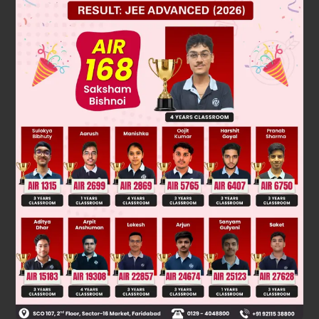
Solution
T
= – 1 ⇒ a + 6d = – 1. ....(i)
7
T
= 17 ⇒ a + 15d = 17. ....(ii)
16
On Solving (i) and (ii), we get a = – 13 and d = 2.
∴
T
= a + (n – 1)d = – 13 + (n – 1) × 2 = (2n – 15).
n
Was this answer helpful?
0