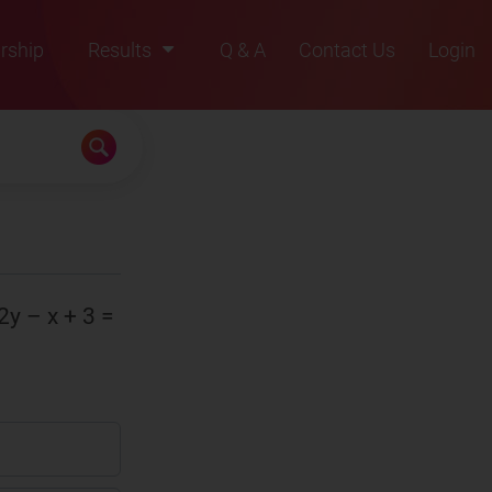
rship
Results
Q & A
Contact Us
Login
2021
2022
2023
2024
2025
 2y – x + 3 =