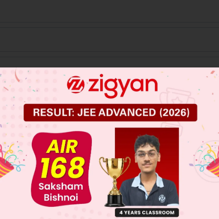
 JEE Main Previous Year Online Papers
 JEE Advance Previous Year Online Papers
ge Predictor
LIVE
llege Admission Chances Based on your Rank/Percentile, Cate