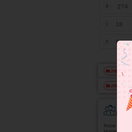
27
4
B
18
C
9
D
Free
LIVE
Free
LIVE
Colle
Know your Co
Home State.