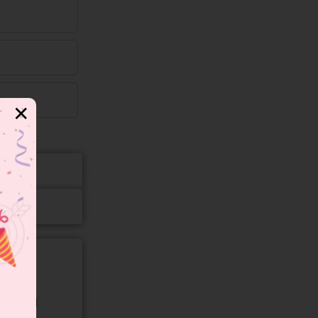
✕
gory and