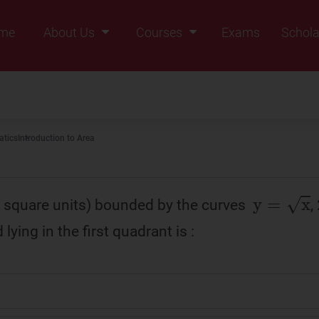
me
About Us
Courses
Exams
Schola
Founders Message
Class IX
Vision & Mission
Class X
Our Team
Class XI
tics
Introduction to Area
Why Zigyan
Class XII
Class XII Pass
y
=
x
n square units) bounded by the curves
,
 lying in the first quadrant is :