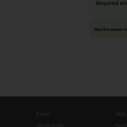
Required a
Was this answer h
Exam
Abou
JEE (Advanced)
Found