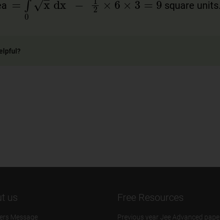
rea
square units
elpful?
t us
Free Resources
ers Message
Previous year Jee Advanced pape