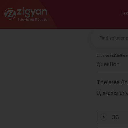
Zigyan
Ho
Engineering
Mathema
Question
The area (i
0, x‑axis and
36
A