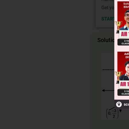
Get your JEE 
START NOW
Solution