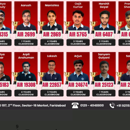
Main Personalised Report with Top Predicted Colleges in JoSA
=
∫
0
9
x
dx
−
1
2
×
6
×
3
=
9