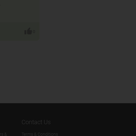
.
0
Contact Us
rs &
Terms & Conditions