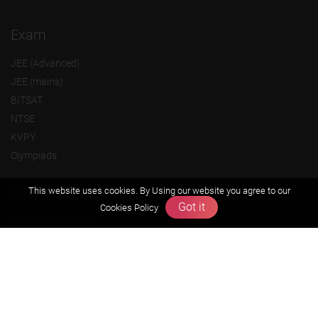
Exam
JEE (Advanced)
JEE (mains)
BITSAT
NTSE
KVPY
Olympiads
About us
This website uses cookies. By Using our website you agree to our
Got it
Cookies Policy
Founders Message
Vision & Mission
Our Team
Why Zigyan
Contact us
Career