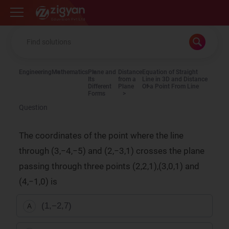
Zigyan
Engineering
Mathematics
Plane and
Distance
Equation of Straight
Its
from a
Line in 3D and Distance
Different
Plane
Of a Point From Line
Forms
Question
The coordinates of the point where the line
through (3,−4,−5) and (2,−3,1) crosses the plane
passing through three points (2,2,1),(3,0,1) and
(4,−1,0) is
(1,−2,7)
A