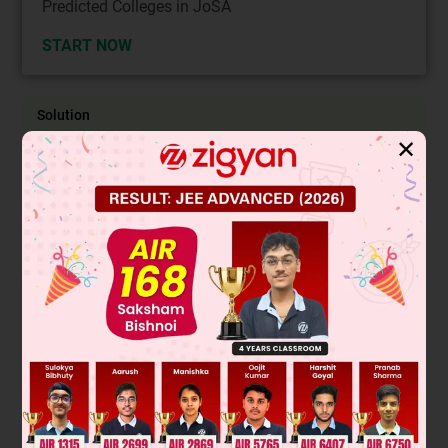
Predicted Colleges in JoSA
START NOW
Solution
✕
The equation of line AB is given by
r
→
=
(
3
i
^
−
4
j
^
−
5
k
^
)
+
λ
(
i
^
−
j
^
−
6
k
^
)
λ
λ
The normal to the plane will be
LM
→
×
MN
→
=
(
i
^
−
2
j
^
)
×
(
−
i
^
+
j
^
+
k
^
)
=
0
+
k
^
−
j
^
−
2
k
^
−
2
i
^
=
−
2
i
^
−
j
^
−
The equation of plane is given by 2x + y + z + d = 0
Since (2,2,1) lies on the plane, we get 4 + 2 + 1 + d = 0
⇒ d = –7
The palne becomes 2x + y + z – 7 = 0
let the point P on the line be (3 + t, –4–t, –5–6t)
Since this lies on the plane 6 + 2t – 4–t–5–6t–7= 0