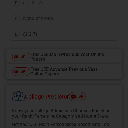
(−1,2,−7)
B
None of these
C
(1,2,7)
D
Free JEE Main Previous Year Online
LIVE
Papers
Free JEE Advance Previous Year
LIVE
Online Papers
College Predictor
LIVE
Know your College Admission Chances Based on
your Rank/Percentile, Category and Home State.
Get your JEE Main Personalised Report with Top