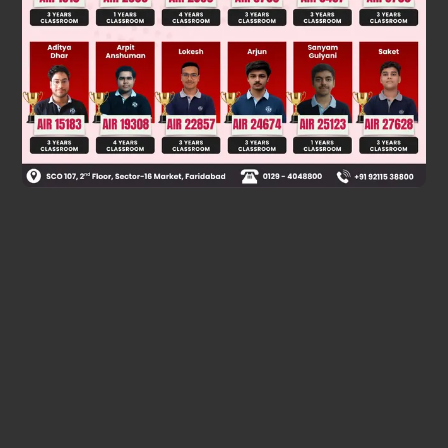
⇒ –5t – 10 = 0 or t = –2
P = (1, –2,7)
∴ Correct answer is (c).
Was this answer helpful?
0