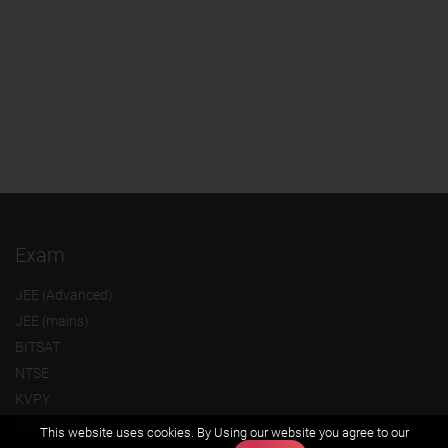
Exam
JEE (Advanced)
JEE (mains)
BITSAT
NTSE
KVPY
Olympiads
This website uses cookies. By Using our website you agree to our