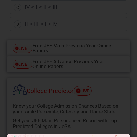
IV < I < II < III
C
II < III < I < IV
D
Free JEE Main Previous Year Online
LIVE
Papers
Free JEE Advance Previous Year
LIVE
Online Papers
College Predictor
LIVE
Know your College Admission Chances Based on
your Rank/Percentile, Category and Home State.
Get your JEE Main Personalised Report with Top
Predicted Colleges in JoSA