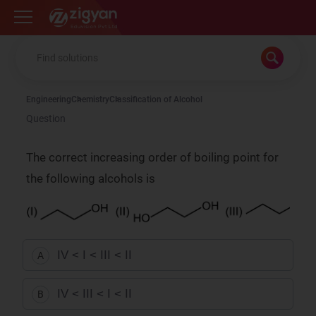
Zigyan
Engineering
Chemistry
Classification of Alcohol
Question
The correct increasing order of boiling point for
the following alcohols is
IV < I < III < II
A
IV < III < I < II
B