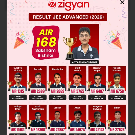
✕
START NOW
Solution
nd
B.Point → 2
→ Two OH = Two H-bonding
IV < I < III < II
Was this answer helpful?
0