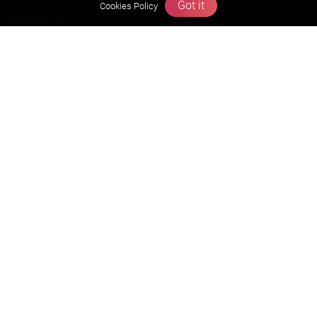
Got it
Cookies Policy
About us
Founders Message
Vision & Mission
Our Team
Why Zigyan
Contact us
Career
Free Resources
Previous year Jee Advanced papers & solution
Previous year Jee Mains paper & solution
Previous year KVPY papers
11th & 12th NCERT and solution
Scholarship papers
Video Gallery