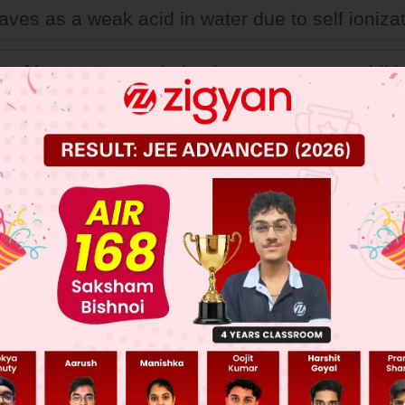
aves as a weak acid in water due to self ionizat
ty of its aqueous solution increases upon additi
ene glycol
a weak electrolyte in water.
 JEE Main Previous Year Online Papers
 JEE Advance Previous Year Online Papers
ge Predictor
LIVE