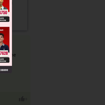
gory and
d become
0