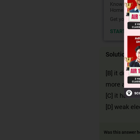
Know your Co
Home State.
Get your JEE 
START NOW
Solution
[B] it does 
more acidic
[C] it has 2
[D] weak ele
Was this answer h