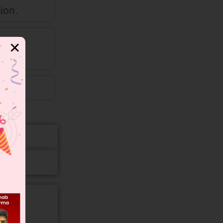
ion.
on of
✕