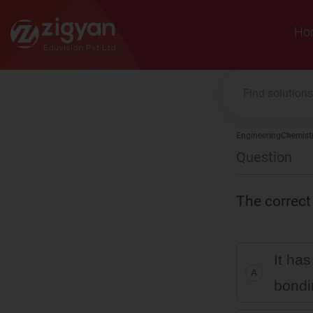
Zigyan
Ho
Engineering
Chemist
Question
The correct
It ha
A
bondi