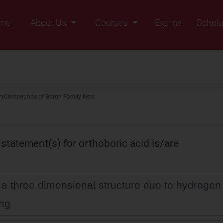
me
About Us
Courses
Exams
Schola
Founders Message
Class IX
Vision & Mission
Class X
Our Team
Class XI
ry
Compounds of Boron Family New
Why Zigyan
Class XII
Class XII Pass
 statement(s) for orthoboric acid is/are
s a three dimensional structure due to hydrogen
ng