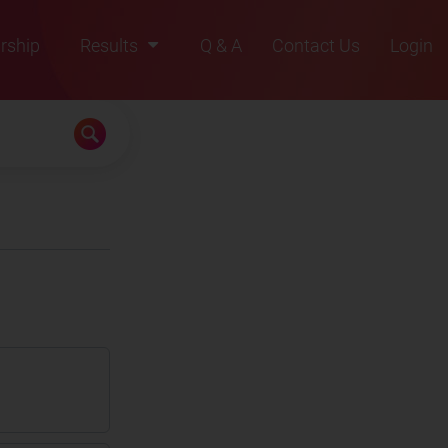
rship
Results
Q & A
Contact Us
Login
2021
2022
2023
2024
2025