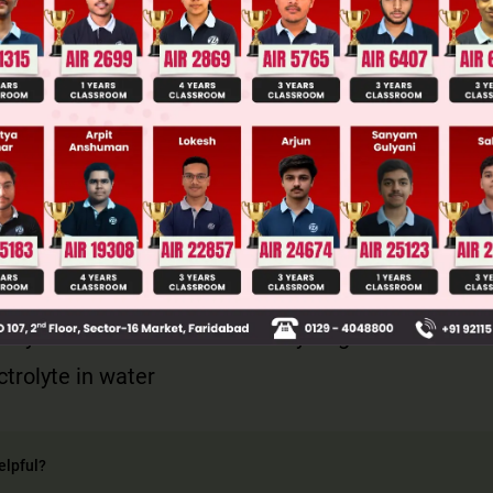
llege Admission Chances Based on your Rank/Percentile, Cate
Main Personalised Report with Top Predicted Colleges in JoSA
not forms chelate complex with ethylene glycol an
'D' layered structure due to the hydrogen bond.
ctrolyte in water
elpful?