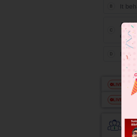
It beh
B
Acidi
C
ethyl
It is 
D
Free
LIVE
Free
LIVE
Colle