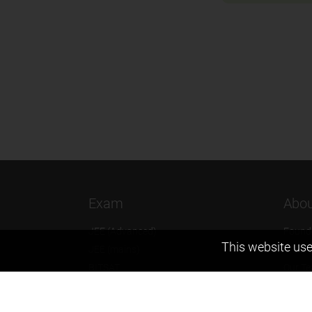
Exam
Abou
JEE (Advanced)
Found
This website use
JEE (mains)
Vision
BITSAT
Our T
NTSE
Why Z
KVPY
Contac