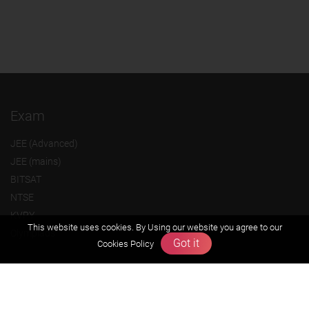
Exam
JEE (Advanced)
JEE (mains)
BITSAT
NTSE
KVPY
This website uses cookies. By Using our website you agree to our
Olympiads
Got it
Cookies Policy
About us
Founders Message