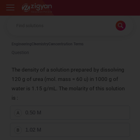
Zigyan
Engineering
Chemistry
Concentration Terms
Question
The density of a solution prepared by dissolving
120 g of urea (mol. mass = 60 u) in 1000 g of
water is 1.15 g/mL. The molarity of this solution
is :
0.50 M
A
1.02 M
B