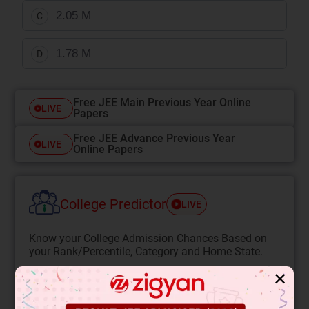
2.05 M
C
1.78 M
D
Free JEE Main Previous Year Online
LIVE
Papers
Free JEE Advance Previous Year
LIVE
Online Papers
College Predictor
LIVE
Know your College Admission Chances Based on
your Rank/Percentile, Category and Home State.
Get your JEE Main Personalised Report with Top
✕
Predicted Colleges in JoSA