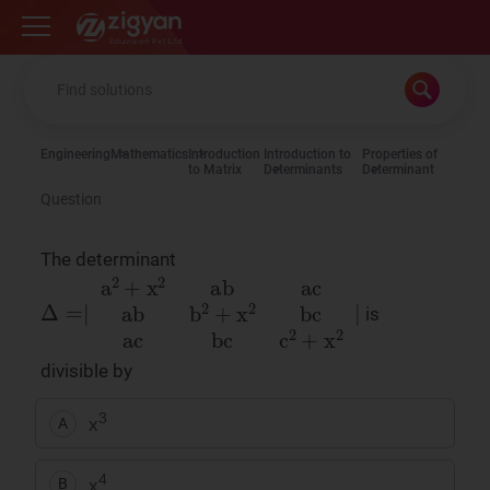
Zigyan
Engineering
Mathematics
Introduction
Introduction to
Properties of
to Matrix
Determinants
Determinant
Question
The determinant
Δ
=
∣
a
2
+
x
2
ab
ac
ab
b
2
+
x
2
bc
ac
bc
c
2
+
x
2
∣
is
divisible by
3
x
A
4
x
B