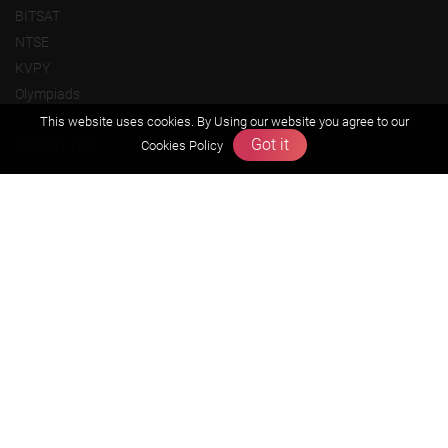
BITSAT
NTSE
KVPY
Olympiads
This website uses cookies. By Using our website you agree to our
About us
Got it
Cookies Policy
Founders Message
Vision & Mission
Our Team
Why Zigyan
Contact us
Career
Free Resources
Previous year Jee Advanced papers & solution
Previous year Jee Mains paper & solution