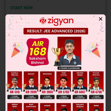
START NOW
✕
Solution
Verified by Zigyan
Δ
=
∣
a
2
+
x
2
ab
ac
ab
b
2
+
x
2
bc
ac
bc
c
2
+
x
2
∣
Expanding it,
2
2
2
2
2
2
2
2
= (a
+ x
)(x
)(b
+ c
+ x
) – ab(abx
) + ac(– acx
)
2
2
2
2
2
2
2
2
2
2
2
4
2
2
2
2
= x
(a
b
+ a
c
+ a
x
+ x
b
+ x
c
+ x
– a
b
– a
c
)
2
2
2
2
2
2
2
4
= x
(a
x
+ x
b
+ x
c
+ x
)
4
2
2
2
2
= x
(a
+ b
+ c
+ x
)
2
3
4
So it is divisible by x, x
, x
and x
Was this answer helpful?
0