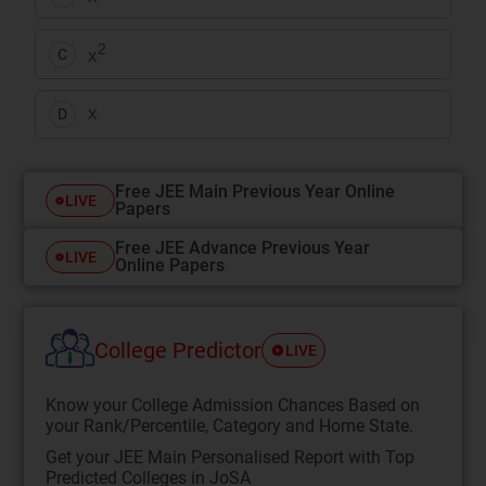
2
x
C
x
D
Free JEE Main Previous Year Online
LIVE
Papers
Free JEE Advance Previous Year
LIVE
Online Papers
College Predictor
LIVE
Know your College Admission Chances Based on
your Rank/Percentile, Category and Home State.
Get your JEE Main Personalised Report with Top
Predicted Colleges in JoSA