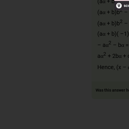
(
aα
+
b
)
b
α
2
(
aα
+
b
)
b
2
(
aα
+
b
)
b
(
aα
+
b
)( –1)
2
–
a
α
–
bα
2
a
α
+ 2
bα
+
Hence,
(
x
–
Was this answer h