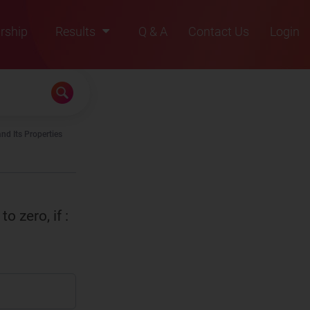
rship
Results
Q & A
Contact Us
Login
2021
2022
2023
nd Its Properties
2024
2025
to zero, if :
0