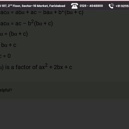
–
acα
= (
a
(
bα
+
c
) –
b
(
aα
+
b
))(
bα
+
c
)
2
–
ac
α
=
abα
+
ac –
baα
+
b
(
bα
+
c
)
2
–
ac
α
=
ac
–
b
(
bα
+
c
)
α
= (
bα
+
c
)
=
bα
+
c
c
= 0
2
α
)
is a factor of
a
x
+ 2
bx
+
c
elpful?