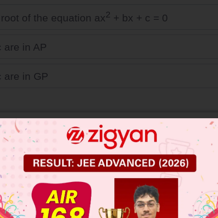
2
 root of the equation ax
+ bx + c = 0
c are in AP
c are in GP
 JEE Main Previous Year Online Papers
 JEE Advance Previous Year Online Papers
ge Predictor
LIVE
llege Admission Chances Based on your Rank/Percentile, Cate