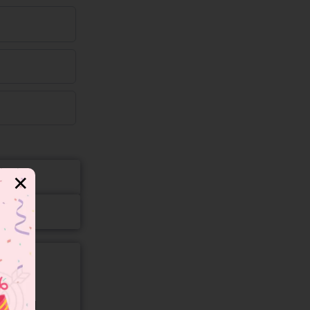
✕
gory and