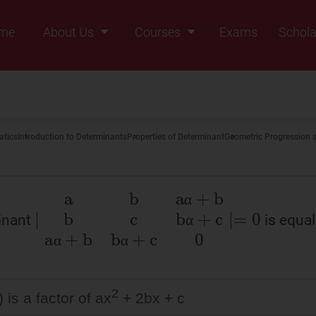
me
About Us
Courses
Exams
Schola
Founders Message
Class IX
Vision & Mission
Class X
Our Team
Class XI
tics
Introduction to Determinants
Properties of Determinant
Geometric Progression a
Why Zigyan
Class XII
Class XII Pass
α
inant
is equal 
∣
a
b
aα
+
b
b
c
bα
+
c
aα
+
b
bα
+
c
0
∣
=
α
α
α
α
α
α
α
2
) is a factor of ax
+ 2bx + c