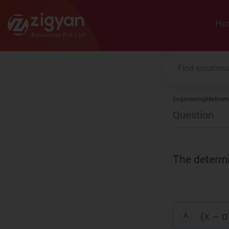
Zigyan
Ho
Engineering
Mathema
Question
The determ
(x – α
A