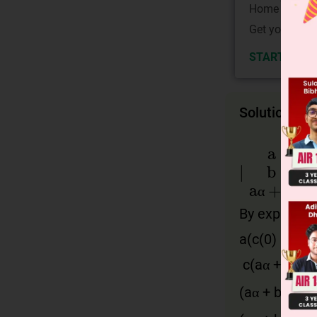
Home State.
Get your JEE 
START NOW
Solution
∣
a
b
aα
+
b
α
By expandin
α
a
(
c
(0) – (
bα
c
(
aα
+
b
)) =
2
(
aα
+
b
)(
b
α
2