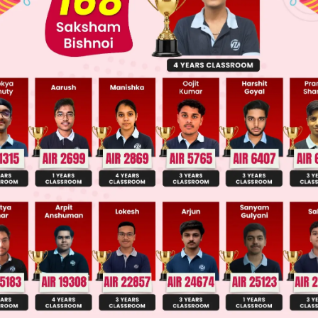
Main Personalised Report with Top Predicted Colleges in JoSA
α
b
c
bα
+
c
aα
+
b
bα
+
c
0
∣
=
0
α
α
α
α
g matrix,
α
+
c
) (
bα
+
c
)) –
b
(
b
(0) – (
aα
+
b
) (
bα
+
c
)) + (
aα
+
b
)
 0
2
+
bc
–
acα
–
bc)
=
a
(
bα
+
c
)
–
b
(
aα
+
b
)(
bα
+
c
)