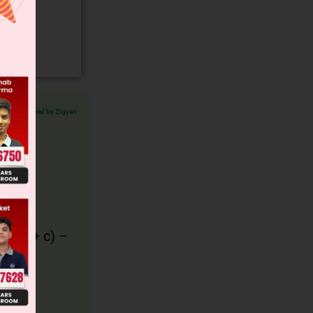
Verified by Zigyan
(
b
(
bα
+
c
) –