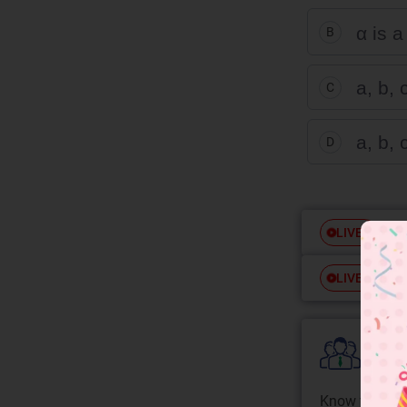
α is a
B
a, b, 
C
a, b, 
D
Free
LIVE
Free
LIVE
Colle
Know your Co