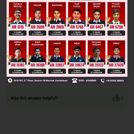
Hence,
d
1
2
+
d
2
2
+
d
3
2
=
d
x
2
+
dy
2
+
d
z
2
+
d
2
y
+
dx
2
+
d
2
z
By comparing,
=
2
d
2
x
+
2
d
2
y
+
2
d
2
z
= 2((dx)2 + (dy)2 + (dz2)
2
= 2(d
)
with above, we get k=2
∴
d
1
2
+
d
2
2
+
d
3
2
=
2
d
2
d
1
2
+
d
2
2
+
d
3
2
=
kd
2
By comparing
with above, we get
k = 2
Was this answer helpful?
0