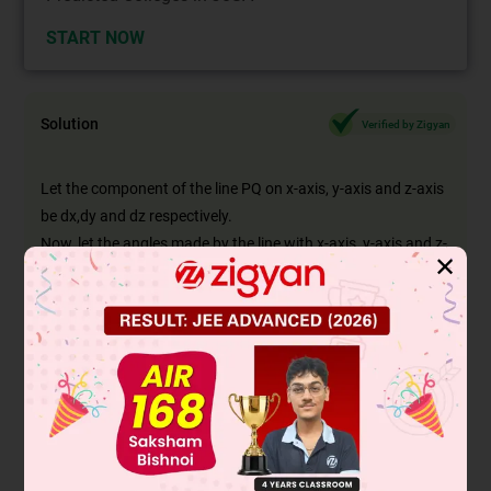
START NOW
Solution
Verified by Zigyan
Let the component of the line PQ on x-axis, y-axis and z-axis
be dx,dy and dz respectively.
Now, let the angles made by the line with x-axis, y-axis and z-
✕
axis be α_1 β4γ respectively.
∴
d
=
(
dx
)
2
+
(
dy
)
2
+
(
dz
)
2
Now, projection of the line on xy plane will be
d
1
=
dx
2
+
dy
2
Similarly, the projection of the line on yz plane will be.
d
2
=
dz
2
+
dy
2
and the projection of the line on xz plane will be
d
3
=
d
x
2
+
d
2
2