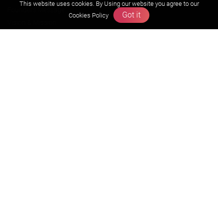
This website uses cookies. By Using our website you agree to our
Founders Message
Got it
Cookies Policy
Vision & Mission
Our Team
Why Zigyan
Contact us
Career
Free Resources
Previous year Jee Advanced papers & solution
Previous year Jee Mains paper & solution
Previous year KVPY papers
11th & 12th NCERT and solution
Scholarship papers
Video Gallery
Contact Us