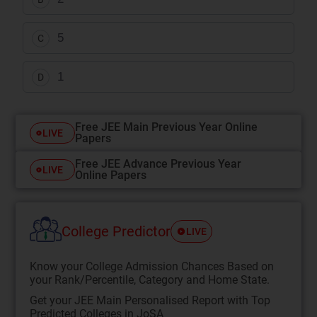
5
C
1
D
Free JEE Main Previous Year Online
LIVE
Papers
Free JEE Advance Previous Year
LIVE
Online Papers
College Predictor
LIVE
Know your College Admission Chances Based on
your Rank/Percentile, Category and Home State.
Get your JEE Main Personalised Report with Top
Predicted Colleges in JoSA