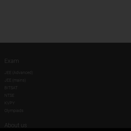
Exam
JEE (Advanced)
JEE (mains)
BITSAT
NTSE
KVPY
Olympiads
About us