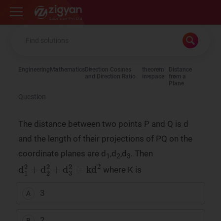
Zigyan
Engineering
Mathematics
Direction Cosines
theorem
Distance
and Direction Ratio
in space
from a
Plane
Question
The distance between two points P and Q is d
and the length of their projections of PQ on the
coordinate planes are d
,d
,d
. Then
1
2
3
d
1
2
+
d
2
2
+
d
3
2
=
kd
2
where K is
3
A
2
B