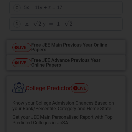
5x – 11y + z = 17
C
x
–
2
y
=
1
–
2
D
Free JEE Main Previous Year Online
LIVE
Papers
Free JEE Advance Previous Year
LIVE
Online Papers
College Predictor
LIVE
Know your College Admission Chances Based on
your Rank/Percentile, Category and Home State.
Get your JEE Main Personalised Report with Top
Predicted Colleges in JoSA