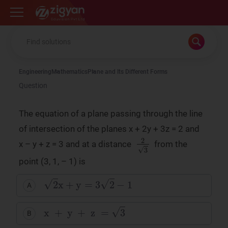
Zigyan
Engineering
Mathematics
Plane and Its Different Forms
Question
The equation of a plane passing through the line
of intersection of the planes x + 2y + 3z = 2 and
2
3
x – y + z = 3 and at a distance
from the
point (3, 1, – 1) is
2
x
+
y
=
3
2
−
1
A
x
+
y
+
z
=
3
B