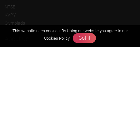
NTSE
KVPY
Olympiads
This website uses cookies. By Using our website you agree to our
Got it
About us
Cookies Policy
Founders Message
Vision & Mission
Our Team
Why Zigyan
Contact us
Career
Free Resources
Previous year Jee Advanced papers & solution
Previous year Jee Mains paper & solution
Previous year KVPY papers