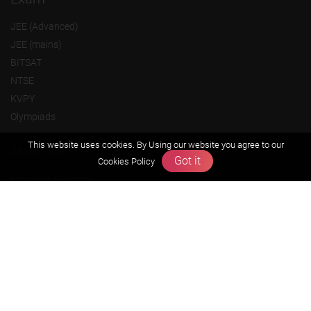
JEE (Advanced)
JEE (mains)
BITSAT
NTSE
KVPY
Olympiads
This website uses cookies. By Using our website you agree to our
About us
Got it
Cookies Policy
Founders Message
Vision & Mission
Our Team
Why Zigyan
Contact us
Career
Free Resources