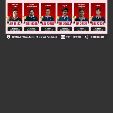
Was this answer helpful?
0