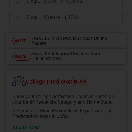
∫
0
log
(
1
+
2
)
2
(
e
u
+
e
−
u
)
16
du
C
∫
0
log
(
1
+
2
)
(
e
u
+
e
−
u
)
17
du
D
Free JEE Main Previous Year Online
LIVE
Papers
Free JEE Advance Previous Year
LIVE
Online Papers
College Predictor
LIVE
Know your College Admission Chances Based on
your Rank/Percentile, Category and Home State.
Get your JEE Main Personalised Report with Top
Predicted Colleges in JoSA
START NOW