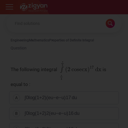
Zigyan
Engineering
Mathematics
Properties of Definite Integral
Question
π
∫
π
4
π
2
(
2
cosecx
)
17
dx
The following integral
is
π
equal to :
∫
0
log
(
1
+
2
)
(
e
u
−
e
−
u
)
17
du
A
∫
0
log
(
1
+
2
)
2
(
e
u
−
e
−
u
)
16
du
B