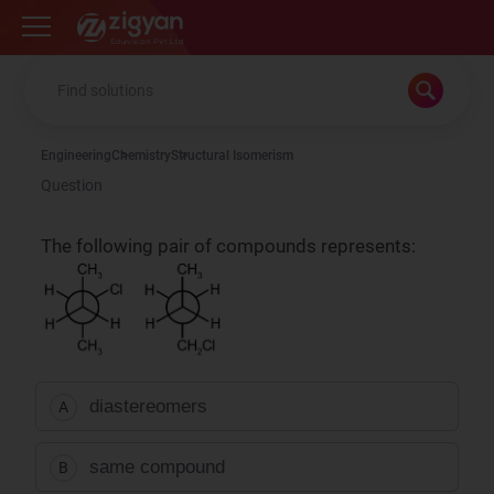
Zigyan
Engineering
Chemistry
Structural Isomerism
Question
The following pair of compounds represents:
diastereomers
A
same compound
B