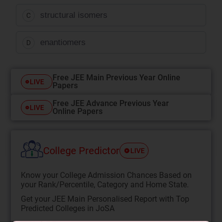
structural isomers
C
enantiomers
D
Free JEE Main Previous Year Online
LIVE
Papers
Free JEE Advance Previous Year
LIVE
Online Papers
College Predictor
LIVE
Know your College Admission Chances Based on
your Rank/Percentile, Category and Home State.
Get your JEE Main Personalised Report with Top
Predicted Colleges in JoSA