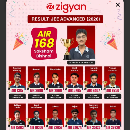
START NOW
✕
Solution
∴
they are structural isomers
Was this answer helpful?
0