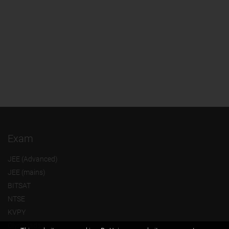
Exam
JEE (Advanced)
JEE (mains)
BITSAT
NTSE
KVPY
Olympiads