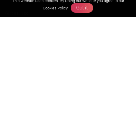
This website uses cookies. By Using our website you agree to our
Got it
Cookies Policy
About us
Founders Message
Vision & Mission
Our Team
Why Zigyan
Contact us
Career
Free Resources
Previous year Jee Advanced papers & solution
Previous year Jee Mains paper & solution
Previous year KVPY papers
11th & 12th NCERT and solution
Scholarship papers
Video Gallery