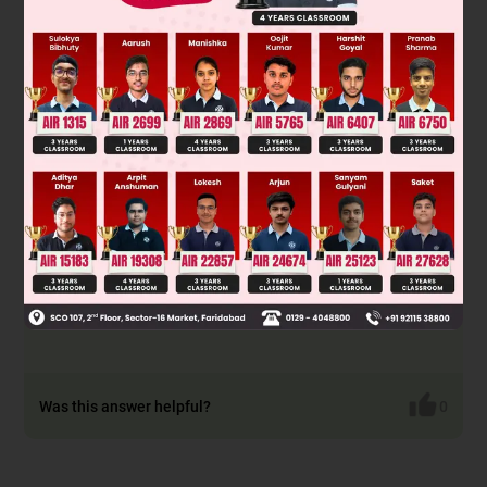
Was this answer helpful?
0