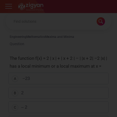
Zigyan
Engineering
Mathematics
Maxima and Minima
Question
The function f(x) = 2 | x | + | x + 2 | – | |x + 2| –2 |x| |
has a local minimum or a local maximum at x =
−
2
3
A
2
B
– 2
C