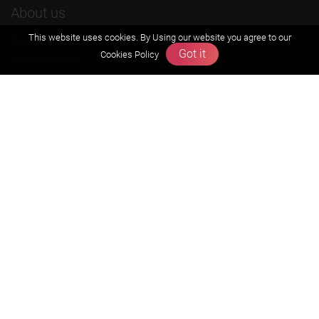
About us
This website uses cookies. By Using our website you agree to our
Founders Message
Got it
Cookies Policy
Vision & Mission
Our Team
Why Zigyan
Contact us
Career
Free Resources
Previous year Jee Advanced papers & solution
Previous year Jee Mains paper & solution
Previous year KVPY papers
11th & 12th NCERT and solution
Scholarship papers
Video Gallery