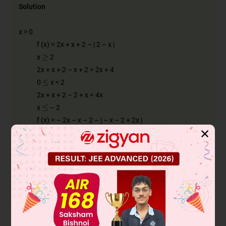
Solution
x > 0
f (x) = 2x + x + 2 – | 2 – x |
≥
x
2
2x + x + 2 – x + 2 = 2x + 4
≤
0
x < 2
2x + x + 2 – 2 + x = 4x
≤
x
– 2
f (x) = – 2x – x – 2 – | – x – 2 + 2x |
✕
= – 3x – 2 – | x – 2 |
= – 3x – 2 + x – 2 = – 2x – 4
– 2 < x < 0
f (x) = – 2x + x + 2 – | x + 2 + 2x |
= – 2x + x + 2 – | 3x + 2 |
−
2
3
−
2
3
– 2 < x <
< x < 0
– 2x + x + 2 + 3x + 2 – 2x + x + 2 – 3x – 2
2x + 4 – 4x