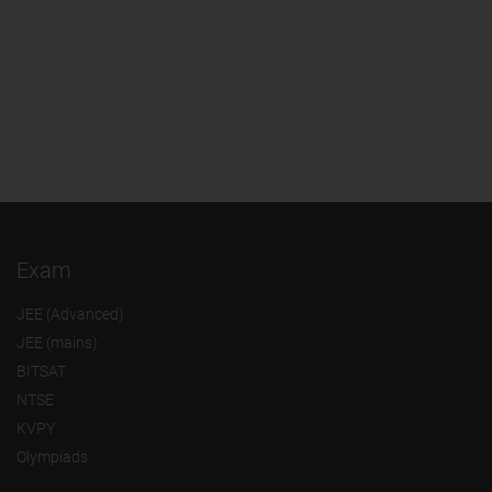
Exam
JEE (Advanced)
JEE (mains)
BITSAT
NTSE
KVPY
Olympiads