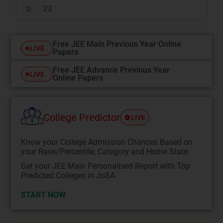
2
3
D
Free JEE Main Previous Year Online
LIVE
Papers
Free JEE Advance Previous Year
LIVE
Online Papers
College Predictor
LIVE
Know your College Admission Chances Based on
your Rank/Percentile, Category and Home State.
Get your JEE Main Personalised Report with Top
Predicted Colleges in JoSA
START NOW