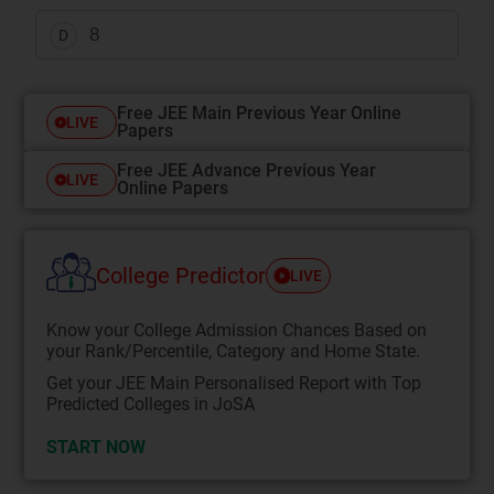
8
D
Free JEE Main Previous Year Online
LIVE
Papers
Free JEE Advance Previous Year
LIVE
Online Papers
College Predictor
LIVE
Know your College Admission Chances Based on
your Rank/Percentile, Category and Home State.
Get your JEE Main Personalised Report with Top
Predicted Colleges in JoSA
START NOW