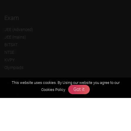
Exam
JEE (Advanced)
JEE (mains)
BITSAT
NTSE
KVPY
Olympiads
About us
This website uses cookies. By Using our website you agree to our
Got it
Cookies Policy
Founders Message
Vision & Mission
Our Team
Why Zigyan
Contact us