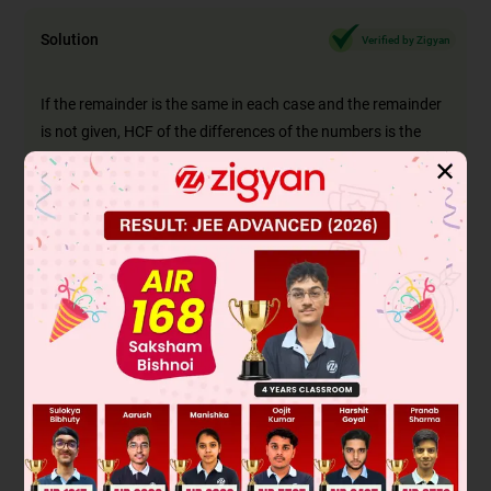
Solution
Verified by Zigyan
If the remainder is the same in each case and the remainder
is not given, HCF of the differences of the
numbers is the
required greatest number
✕
Given: The greatest number that will divide 358,376 and 232
leaving the same remainder in each case.
To find: The number?
Solution :
First, we find the difference between these numbers.
The required numbers are
376 - 232 = 144
376 - 358= 18
358 - 232 = 126
Now, We find the HCF of 18, 126, and 144
2
18 = 2 × 3
2