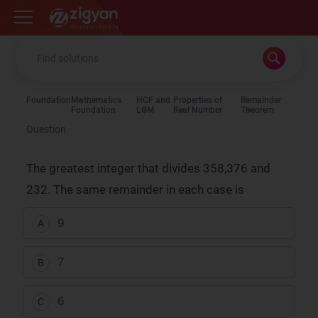
Zigyan
Foundation
Mathematics
HCF and
Properties of
Remainder
Foundation
LCM
Real Number
Theorem
Question
The greatest integer that divides 358,376 and
232. The same remainder in each case is
9
A
7
B
6
C