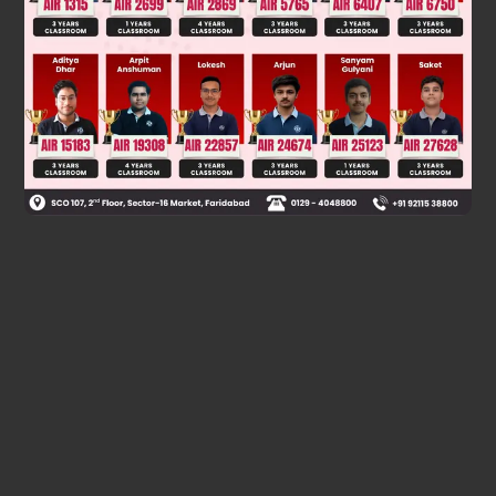
126 = 2 × 3
× 7
4
2
144 = 2
× 3
HCF(18,126,144) = 2 × 3 × 3
Therefore, The required largest number is 18.
Was this answer helpful?
0