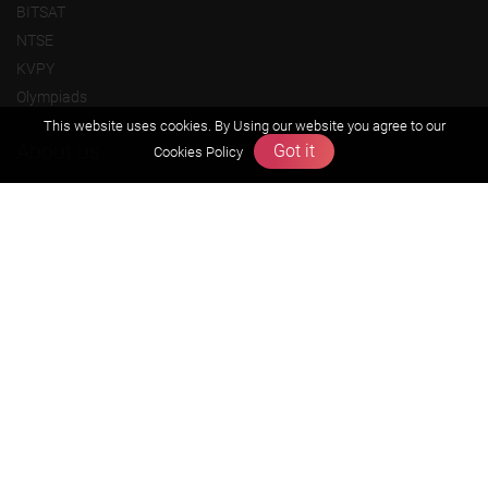
BITSAT
NTSE
KVPY
Olympiads
This website uses cookies. By Using our website you agree to our
About us
Got it
Cookies Policy
Founders Message
Vision & Mission
Our Team
Why Zigyan
Contact us
Career
Free Resources
Previous year Jee Advanced papers & solution
Previous year Jee Mains paper & solution