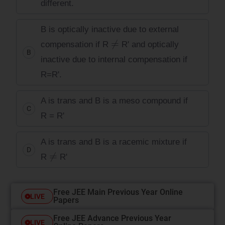
different.
B is optically inactive due to external
≠
compensation if R
R' and optically
B
inactive due to internal compensation if
R=R'.
A is trans and B is a meso compound if
C
R = R'
A is trans and B is a racemic mixture if
D
≠
R
R'
Free JEE Main Previous Year Online
LIVE
Papers
Free JEE Advance Previous Year
LIVE