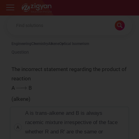
Zigyan
Engineering
Chemistry
Alkene
Optical Isomerism
Question
The incorrect statement regarding the product of
reaction
→
A
B
(alkene)
A is trans-alkene and B is always
racemic mixture irrespective of the face
A
whether R and R' are the same or