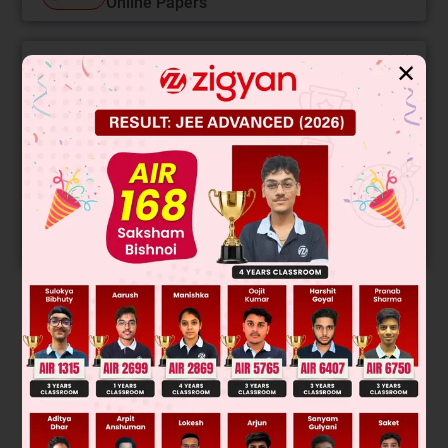
Online Papers
✕
College Predictor
LIVE
Know your College Admission Chances Based on
your Rank/Percentile, Category and Home State.
Get your JEE Main Personalised Report with Top
Predicted Colleges in JoSA
START NOW
Solution
→
→
T
A
R
Was this answer helpful?
0