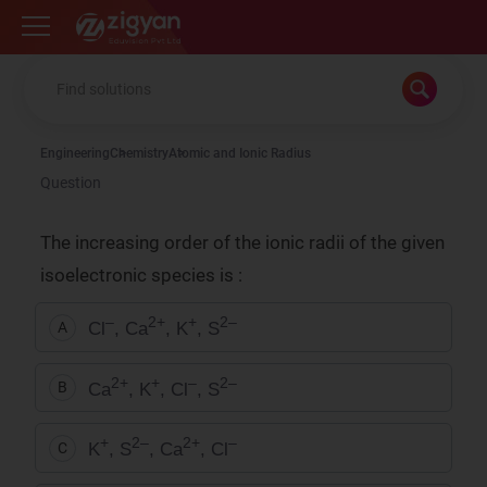
Zigyan
Engineering
Chemistry
Atomic and Ionic Radius
Question
The increasing order of the ionic radii of the given
isoelectronic species is :
–
2+
+
2–
Cl
, Ca
, K
, S
A
2+
+
–
2–
Ca
, K
, Cl
, S
B
+
2–
2+
–
K
, S
, Ca
, Cl
C