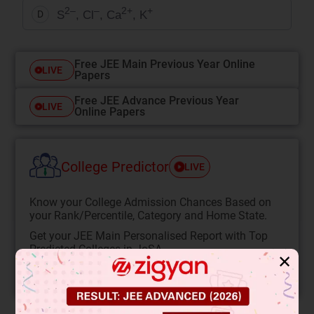
2–
–
2+
+
S
, Cl
, Ca
, K
D
Free JEE Main Previous Year Online
LIVE
Papers
Free JEE Advance Previous Year
LIVE
Online Papers
College Predictor
LIVE
Know your College Admission Chances Based on
your Rank/Percentile, Category and Home State.
Get your JEE Main Personalised Report with Top
Predicted Colleges in JoSA
✕
START NOW