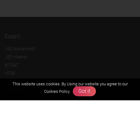
Exam
JEE (Advanced)
JEE (mains)
BITSAT
NTSE
KVPY
This website uses cookies. By Using our website you agree to our
Olympiads
Got it
Cookies Policy
About us
Founders Message
Vision & Mission
Our Team