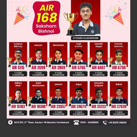
Solution
2+
+
–
2–
Ca
, K
, Cl
, S
isoelectronic series
Was this answer helpful?
0