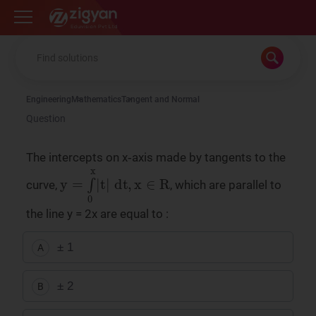
Zigyan
Engineering
Mathematics
Tangent and Normal
Question
The intercepts on x‑axis made by tangents to the
y
=
∫
0
x
|
t
|
dt
,
x
∈
R
curve,
, which are parallel to
the line y = 2x are equal to :
± 1
A
± 2
B