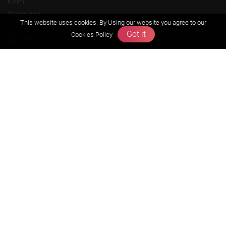
KVPY
Olympiads
This website uses cookies. By Using our website you agree to our
Got it
Cookies Policy
About us
Founders Message
Vision & Mission
Our Team
Why Zigyan
Contact us
Career
Free Resources
Previous year Jee Advanced papers & solution
Previous year Jee Mains paper & solution
Previous year KVPY papers
11th & 12th NCERT and solution
Scholarship papers