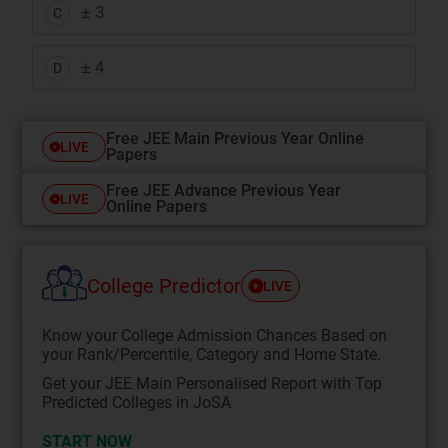
± 3
C
± 4
D
Free JEE Main Previous Year Online
LIVE
Papers
Free JEE Advance Previous Year
LIVE
Online Papers
College Predictor
LIVE
Know your College Admission Chances Based on
your Rank/Percentile, Category and Home State.
Get your JEE Main Personalised Report with Top
Predicted Colleges in JoSA
START NOW