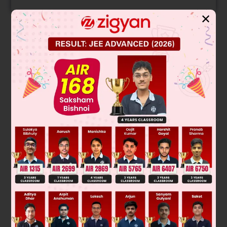
✕
Solution
y
=
−
x
2
2
if x < 0
y
=
x
2
2
≥
if x
0
dy
dx
=
−
x
x < 0
dy
dx
=
x
≥
x
0
for slope = 2, x = ± 2
∴
point of tangency (2, 2) (–2, – 2) equation of tangent
(y – (± 2)) = 2(x – (± 2))
for y = 0, x = ± 1
Was this answer helpful?
0