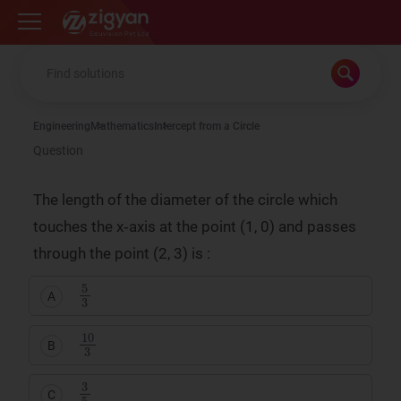
Zigyan
Engineering
Mathematics
Intercept from a Circle
Question
The length of the diameter of the circle which
touches the x‑axis at the point (1, 0) and passes
through the point (2, 3) is :
5
3
A
10
3
B
3
5
C