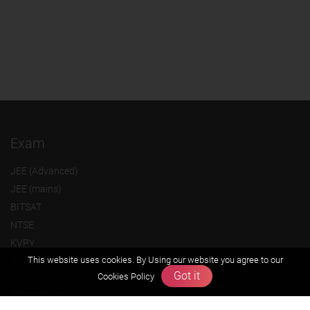
Exam
JEE (Advanced)
JEE (mains)
BITSAT
NTSE
KVPY
This website uses cookies. By Using our website you agree to our
Olympiads
Got it
Cookies Policy
About us