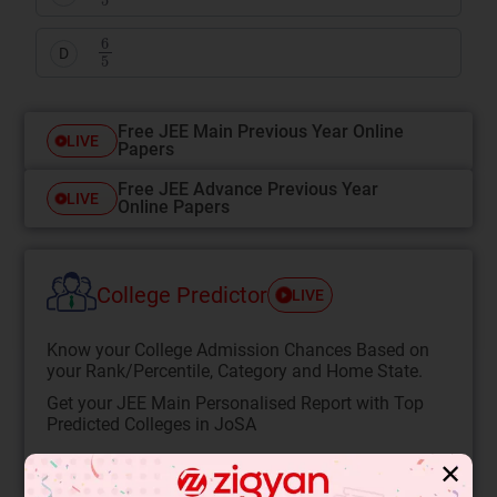
6
5
D
Free JEE Main Previous Year Online
LIVE
Papers
Free JEE Advance Previous Year
LIVE
Online Papers
College Predictor
LIVE
Know your College Admission Chances Based on
your Rank/Percentile, Category and Home State.
Get your JEE Main Personalised Report with Top
Predicted Colleges in JoSA
START NOW
✕