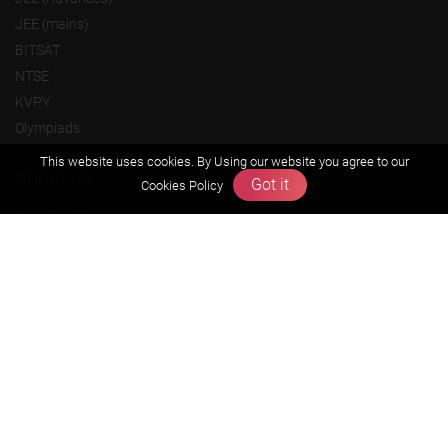
JEE (mains)
BITSAT
NTSE
KVPY
Olympiads
This website uses cookies. By Using our website you agree to our
About us
Got it
Cookies Policy
Founders Message
Vision & Mission
Our Team
Why Zigyan
Contact us
Career
Free Resources
Previous year Jee Advanced papers & solution