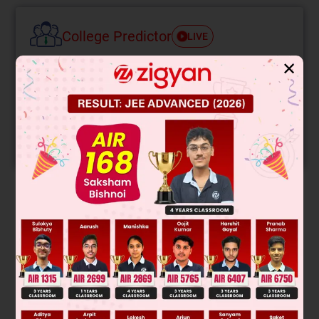
College Predictor
LIVE
✕
Know your College Admission Chances Based on
your Rank/Percentile, Category and Home State.
Get your JEE Main Personalised Report with Top
Predicted Colleges in JoSA
START NOW
Solution