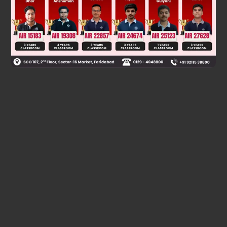
Was this answer helpful?
0