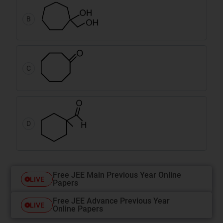
B
C
D
Free JEE Main Previous Year Online
LIVE
Papers
Free JEE Advance Previous Year
LIVE
Online Papers