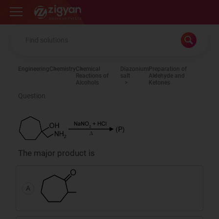
Zigyan
Engineering
Chemistry
Chemical
Diazonium
Preparation of
Reactions of
salt
Aldehyde and
Alcohols
Ketones
Question
The major product is
A