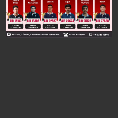
Was this answer helpful?
0