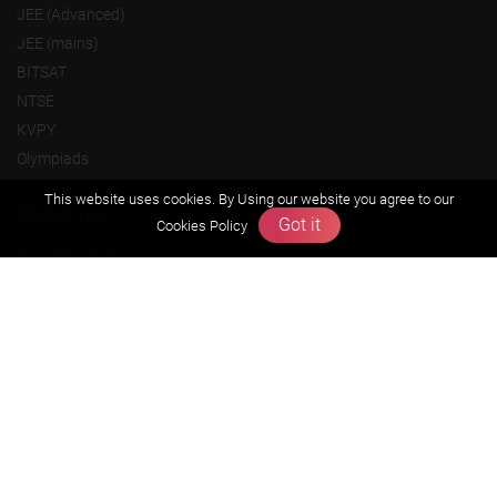
JEE (Advanced)
JEE (mains)
BITSAT
NTSE
KVPY
Olympiads
This website uses cookies. By Using our website you agree to our
About us
Got it
Cookies Policy
Founders Message
Vision & Mission
Our Team
Why Zigyan
Contact us
Career
Free Resources