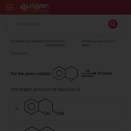
Zigyan
Engineering
Chemistry
Nucleophilic
Chemical reactions of
Substitution
ether
Question
the major product of reaction is
A