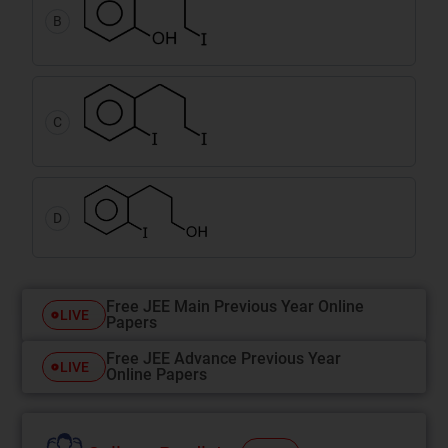
B
C
D
Free JEE Main Previous Year Online
LIVE
Papers
Free JEE Advance Previous Year
LIVE
Online Papers