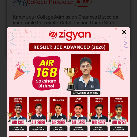
College Predictor
LIVE
Know your College Admission Chances Based on
your Rank/Percentile, Category and Home State.
✕
Get your JEE Main Personalised Report with Top
Predicted Colleges in JoSA
START NOW
Solution