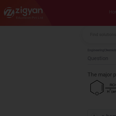
Zigyan
Ho
Engineering
Chemist
Question
The major pr