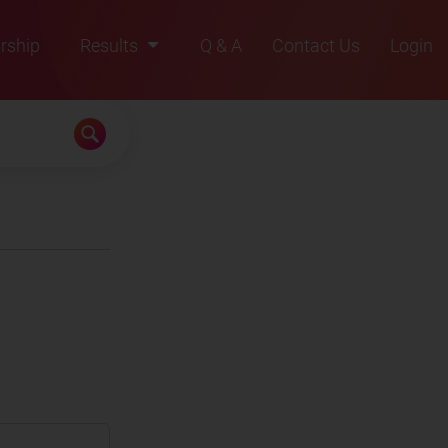
rship
Results
Q & A
Contact Us
Login
2021
2022
2023
2024
2025