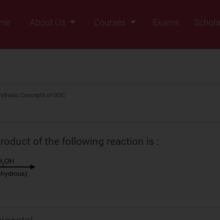
me
About Us
Courses
Exams
Schola
Founders Message
Class IX
Vision & Mission
Class X
Our Team
Class XI
ry
Basic Concepts of GOC
Why Zigyan
Class XII
Class XII Pass
oduct of the following reaction is :