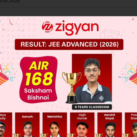
iacetal
etal
ter
her
 JEE Main Previous Year Online Papers
 JEE Advance Previous Year Online Papers
ge Predictor
LIVE