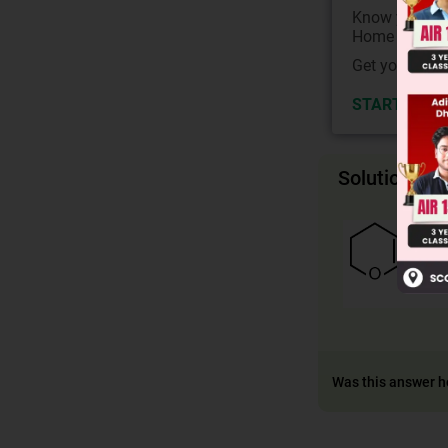
Know your Co
Home State.
Get your JEE 
START NOW
Solution
Was this answer h