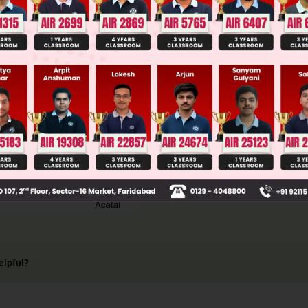
llege Admission Chances Based on your Rank/Percentile, Cate
Main Personalised Report with Top Predicted Colleges in JoSA
elpful?