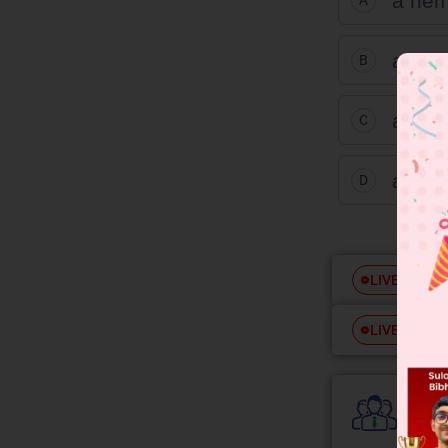
a hem
A
an ac
B
an es
C
an et
D
Free
LIVE
Free
LIVE
Colle