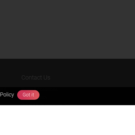
Contact Us
rs &
Terms & Conditions
Policy
Got it
Privacy Policy
Refund & Cancellation Policies
info@zigyan.com
+91-9211538800
Social