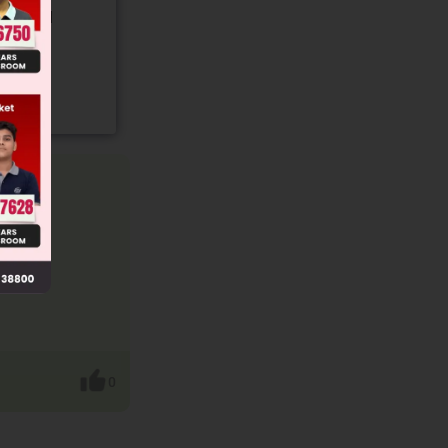
gory and
0