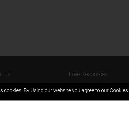
t us
Free Resources
ers Message
Previous year Jee Advanced pape
s cookies. By Using our website you agree to our
Cookies 
solution
 & Mission
Previous year Jee Mains paper &
eam
solution
igyan
Previous year KVPY papers
t us
11th & 12th NCERT and solution
Scholarship papers