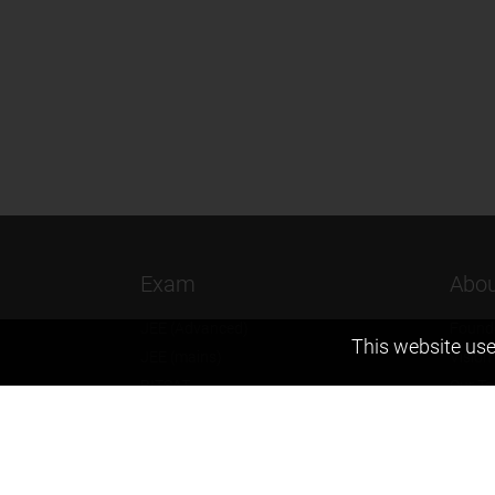
Exam
Abou
JEE (Advanced)
Found
This website use
JEE (mains)
Vision
BITSAT
Our T
NTSE
Why Z
KVPY
Contac
Olympiads
Career