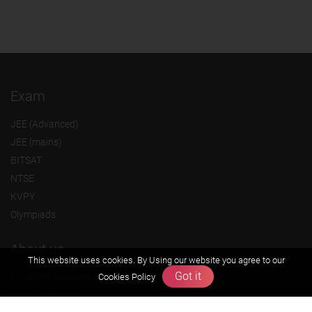
Exam
JEE (Advanced)
JEE (mains)
BITSAT
NTSE
KVPY
Olympiads
About us
This website uses cookies. By Using our website you agree to our
Got it
Cookies Policy
Founders Message
Vision & Mission