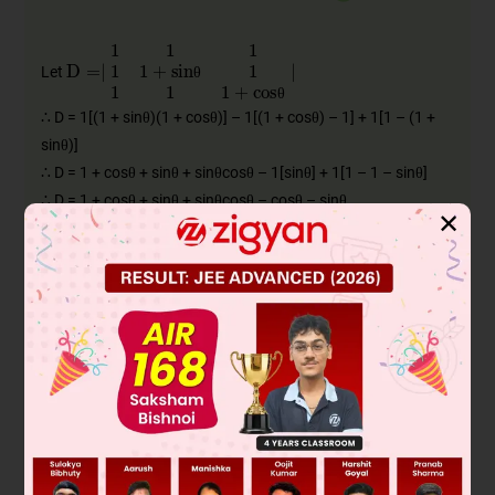
D
=
∣
1
1
1
1
1
+
sinθ
1
1
1
1
+
cosθ
∣
Let
θ
θ
∴ D = 1[(1 + sinθ)(1 + cosθ)] – 1[(1 + cosθ) – 1] + 1[1 – (1 +
sinθ)]
∴ D = 1 + cosθ + sinθ + sinθcosθ – 1[sinθ] + 1[1 – 1 – sinθ]
∴ D = 1 + cosθ + sinθ + sinθcosθ – cosθ – sinθ
✕
∴ D = 1 + sinθcosθ
For maximum value of D, differentiate w.r.t. θ and equate to
zero.
∴
dD
dθ
=
sin
θ
d
dθ
(
cos
θ
)
+
cos
θ
d
dθ
(
sin
θ
)
θ
θ
θ
θ
θ
θ
θ
∴
dD
dθ
=
sin
θ
(
−
sin
θ
)
+
cos
θ
(
cos
θ
)
θ
θ
θ
θ
∴
dD
dθ
=
−
sin
2
θ
+
cos
2
θ
θ
θ
θ
dD
dθ
=
0
θ
For maximum value of θ,
θ
2
2
∴ cos
θ – sin
θ = 0
∴ cos(2θ) = 0