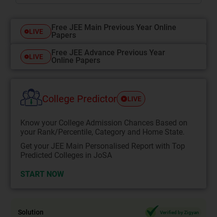
Free JEE Main Previous Year Online
LIVE
Papers
Free JEE Advance Previous Year
LIVE
Online Papers
College Predictor
LIVE
Know your College Admission Chances Based on
your Rank/Percentile, Category and Home State.
Get your JEE Main Personalised Report with Top
Predicted Colleges in JoSA
START NOW
Solution
Verified by Zigyan