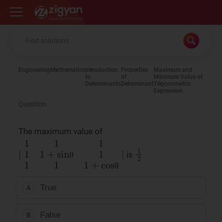
Zigyan
Engineering
Mathematics
Introduction
Properties
Maximum and
to
of
Minimum Value of
Determinants
Determinant
Trigonometric
Expression
Question
The maximum value of
∣
1
1
1
1
1
+
sinθ
1
1
1
1
+
cosθ
∣
1
2
is
θ
θ
True
A
False
B