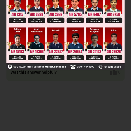
–1
∴ 2θ = cos
(0)
∴
2
θ
=
π
2
π
θ
∴
θ
=
π
4
π
θ
D
max
=
1
+
sin
π
4
cos
π
4
Thus,
π
π
∴
D
max
=
1
+
1
2
1
2
∴
D
max
=
1
+
1
2
∴
D
max
=
3
2
Was this answer helpful?
0