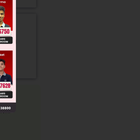
gory and
ion.