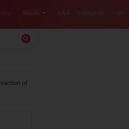
rship
Results
Q & A
Contact Us
Login
2021
2022
2023
2024
2025
eaction of