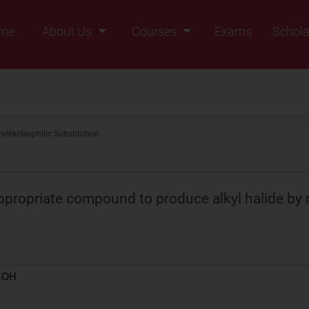
me
About Us
Courses
Exams
Schola
Founders Message
Class IX
Vision & Mission
Class X
Our Team
Class XI
ry
Nucleophilic Substitution
Why Zigyan
Class XII
Class XII Pass
propriate compound to produce alkyl halide by r