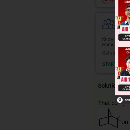
Colle
Know your Co
Home State.
Get your JEE 
START NOW
Solution
That compou