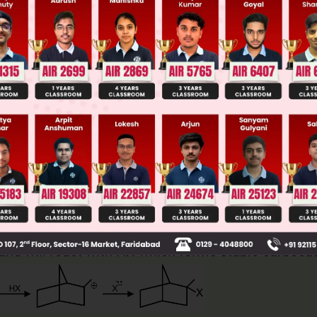
ge Predictor
LIVE
llege Admission Chances Based on your Rank/Percentile, Cate
Main Personalised Report with Top Predicted Colleges in JoSA
nd will react with HX which forms stable carbocat