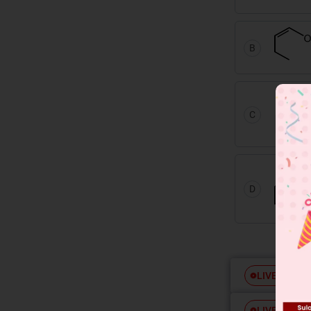
B
C
D
Free
LIVE
Free
LIVE