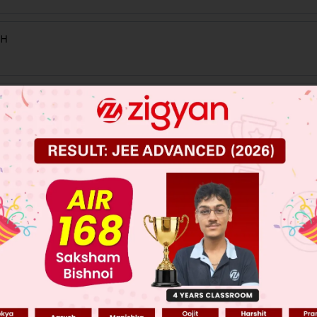
 JEE Main Previous Year Online Papers
 JEE Advance Previous Year Online Papers