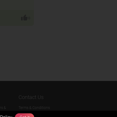
0
Contact Us
rs &
Terms & Conditions
Privacy Policy