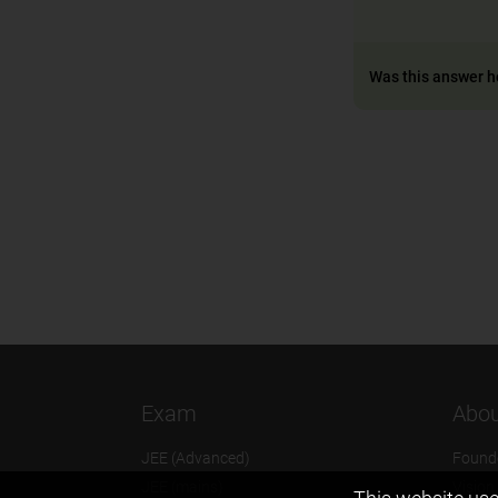
Was this answer h
Exam
Abou
JEE (Advanced)
Found
JEE (mains)
Vision