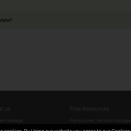
elpful?
t us
Free Resources
ers Message
Previous year Jee Advanced pape
solution
 & Mission