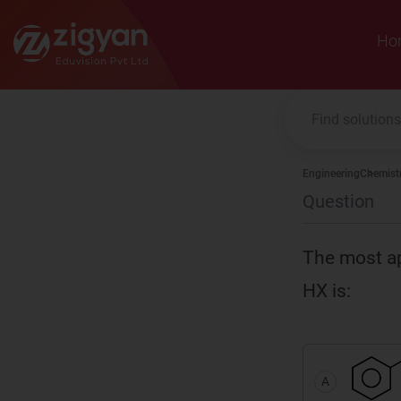
Zigyan
Ho
Engineering
Chemist
Question
The most ap
HX is:
A