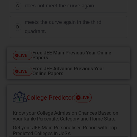
does not meet the curve again.
C
meets the curve again in the third
D
quadrant.
Free JEE Main Previous Year Online
LIVE
Papers
Free JEE Advance Previous Year
LIVE
Online Papers
College Predictor
LIVE
Know your College Admission Chances Based on
your Rank/Percentile, Category and Home State.
Get your JEE Main Personalised Report with Top
Predicted Colleges in JoSA