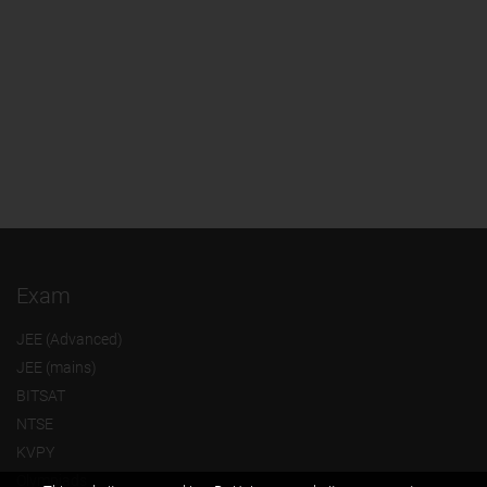
Exam
JEE (Advanced)
JEE (mains)
BITSAT
NTSE
KVPY
Olympiads