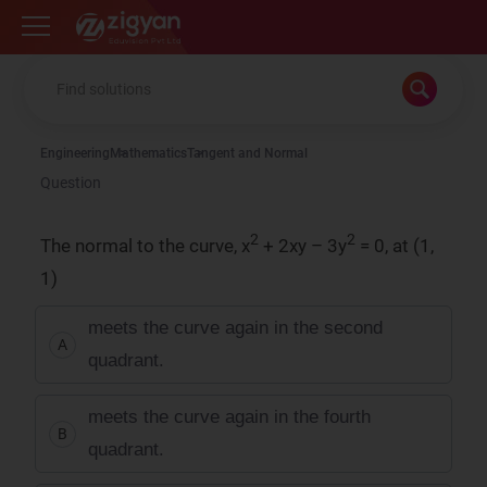
Zigyan
Engineering
Mathematics
Tangent and Normal
Question
2
2
The normal to the curve, x
+ 2xy – 3y
= 0, at (1,
1)
meets the curve again in the second
A
quadrant.
meets the curve again in the fourth
B
quadrant.