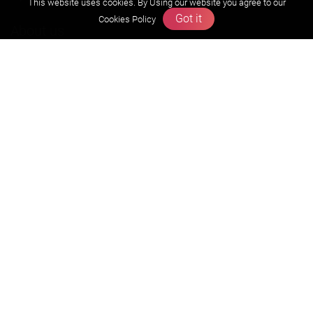
This website uses cookies. By Using our website you agree to our
Got it
Cookies Policy
About us
Founders Message
Vision & Mission
Our Team
Why Zigyan
Contact us
Career
Free Resources
Previous year Jee Advanced papers & solution
Previous year Jee Mains paper & solution
Previous year KVPY papers
11th & 12th NCERT and solution
Scholarship papers
Video Gallery