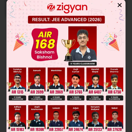
✕
START NOW
Solution
Slope of normal at (1, 1) on the curve = – 1
∴
Equation of normal is x + y = 2
......(A)
2
2
Put y = (2 – x) in the curve x
+ 2xy – 3y
= 0, we get (1, 1)
and (3, – 1)
Was this answer helpful?
0