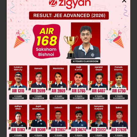
✕
Solution
2
f (x) = x
– x sin x – cos x
f (x) is an even function
and f (0) = – 1
∞
∈
and f ' (x) = x(2 – cos x) > 0 for x
(0,
)
∴
f (x) is an increasing function
∞
∴
f (x) must have exactly one real root in (0,
)
⇒
two real roots.
Was this answer helpful?
0