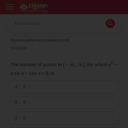
Zigyan
Engineering
Mathematics
Monotonicity
Question
-
∞
,
∞
2
The number of points in (
), for which x
–
x sin x – cos x = 0, is
2
A
6
B
0
C