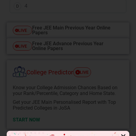
4
D
Free JEE Main Previous Year Online
LIVE
Papers
Free JEE Advance Previous Year
LIVE
Online Papers
College Predictor
LIVE
Know your College Admission Chances Based on
your Rank/Percentile, Category and Home State.
Get your JEE Main Personalised Report with Top
Predicted Colleges in JoSA
START NOW