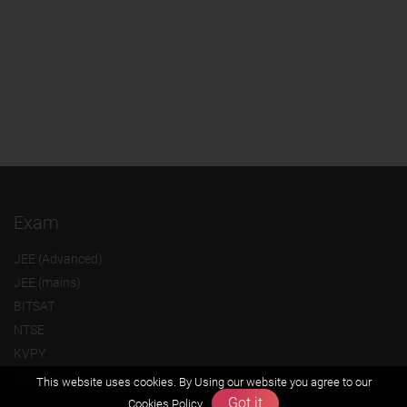
Exam
JEE (Advanced)
JEE (mains)
BITSAT
NTSE
KVPY
Olympiads
This website uses cookies. By Using our website you agree to our
Got it
Cookies Policy