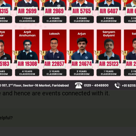
Main Personalised Report with Top Predicted Colleges in JoSA
s of a random experiment are called events conn
ent.
 2, 3, 4, 5, 6 are the outcomes of the random exper
ce and hence are events connected with it.
elpful?