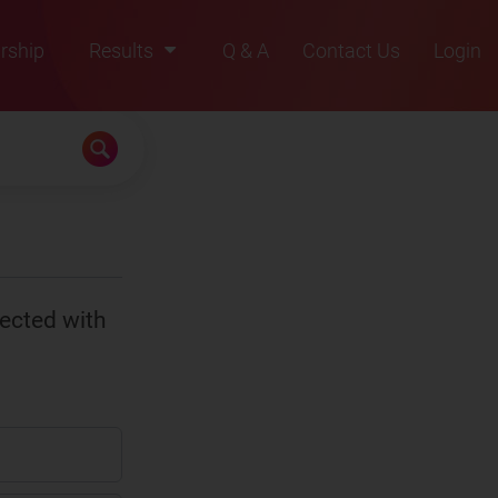
rship
Results
Q & A
Contact Us
Login
2021
2022
2023
2024
2025
ected with