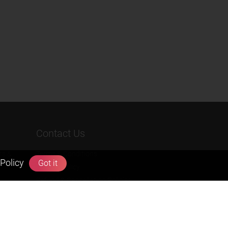
Contact Us
rs &
Terms & Conditions
Policy
Got it
Privacy Policy
Refund & Cancellation Policies
info@zigyan.com
+91-9211538800
Social