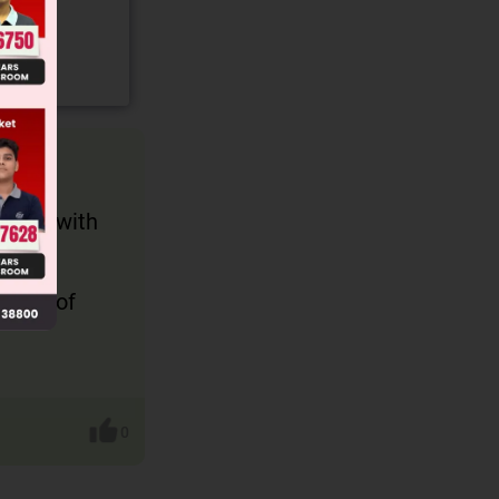
ected with
iment of
0