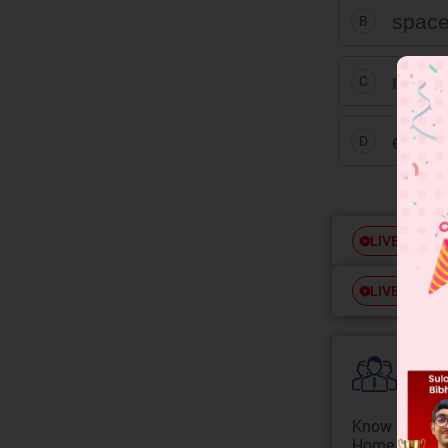
spac
B
rand
C
event
D
Free
LIVE
Free
LIVE
Colle
Know your Co
Home State.