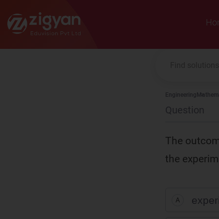
Zigyan
Ho
Engineering
Mathema
Question
The outcome
the experim
exper
A