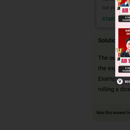
Get your JEE 
START NOW
Solution
The outcome
the experim
Example : 1,
rolling a di
Was this answer h