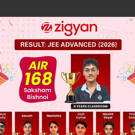
e
om
s
 JEE Main Previous Year Online Papers
 JEE Advance Previous Year Online Papers
ge Predictor
LIVE
llege Admission Chances Based on your Rank/Percentile, Cate