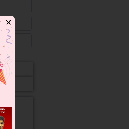
✕
gory and