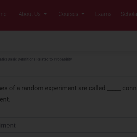
me
About Us
Courses
Exams
Schola
Founders Message
Class IX
Vision & Mission
Class X
Our Team
Class XI
tics
Basic Definitions Related to Probability
Why Zigyan
Class XII
Class XII Pass
s of a random experiment are called _____ conn
ent.
iment