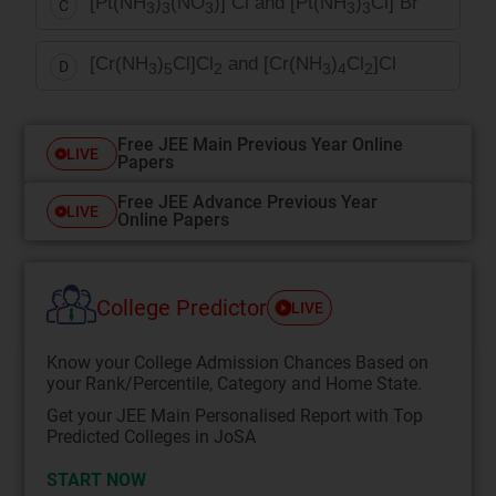
[Pt(NH
)
(NO
)] Cl and [Pt(NH
)
Cl] Br
C
3
3
3
3
3
[Cr(NH
)
Cl]Cl
and [Cr(NH
)
Cl
]Cl
D
3
5
2
3
4
2
Free JEE Main Previous Year Online
LIVE
Papers
Free JEE Advance Previous Year
LIVE
Online Papers
College Predictor
LIVE
Know your College Admission Chances Based on
your Rank/Percentile, Category and Home State.
Get your JEE Main Personalised Report with Top
Predicted Colleges in JoSA
START NOW