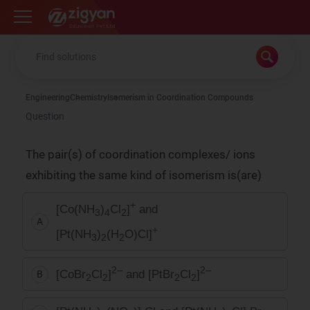
Zigyan
Engineering
Chemistry
Isomerism in Coordination Compounds
Question
The pair(s) of coordination complexes/ ions
exhibiting the same kind of isomerism is(are)
+
[Co(NH
)
Cl
]
and
3
4
2
A
+
[Pt(NH
)
(H
O)Cl]
3
2
2
2–
2–
[CoBr
Cl
]
and [PtBr
Cl
]
B
2
2
2
2