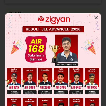
Solution
✕
(A) [Cr(NH
)
Cl]Cl
does not show any isomerism
3
5
2
[Cr(NH
)
Cl
]Cl show GI.
3
4
2
+
(B) [Co(NH
)
Cl
]
show GI
3
4
2
+
[Pt(NH
)
(H
O)Cl]
show GI
3
2
2
2–
3
(C) [CoBr
Cl
]
sp
hybridised does not show any
2
2
isomerism
2–
2
[PtBr
Cl
]
dsp
hybridised show GI
2
2
(D) [Pt(NH
)
(NO
)] Cl show ionisation isomerism
3
3
3
[Pt(NH
)
Cl] Br show ionisation
3
3
isomerism
Was this answer helpful?
0