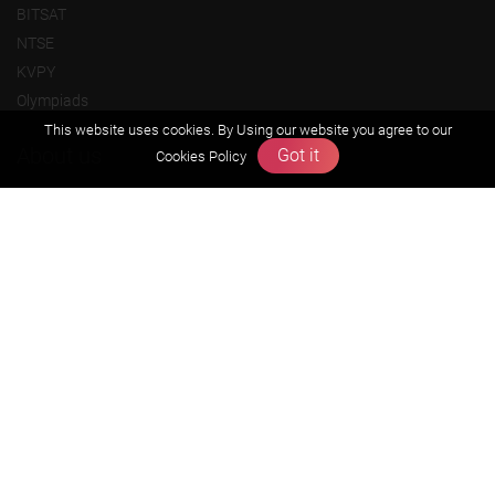
BITSAT
NTSE
KVPY
Olympiads
This website uses cookies. By Using our website you agree to our
About us
Got it
Cookies Policy
Founders Message
Vision & Mission
Our Team
Why Zigyan
Contact us
Career
Free Resources
Previous year Jee Advanced papers & solution
Previous year Jee Mains paper & solution