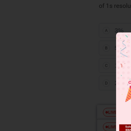
of 1s resolu
3%
A
5%
B
1%
C
2%
D
Free
LIVE
Free
LIVE