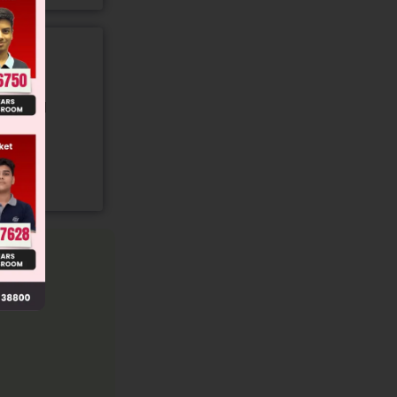
gory and