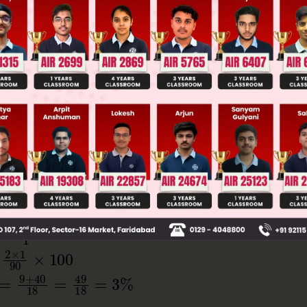
ge Predictor
LIVE
llege Admission Chances Based on your Rank/Percentile, Cate
Main Personalised Report with Top Predicted Colleges in JoSA
2
ΔT
T
0
+
2
×
1
90
×
100
9
+
40
18
=
49
18
=
3
%