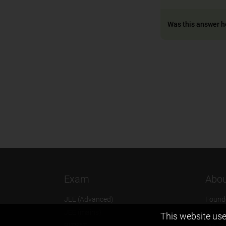
Was this answer h
Exam
Abou
JEE (Advanced)
Found
JEE (mains)
Vision
This website use
BITSAT
Our T