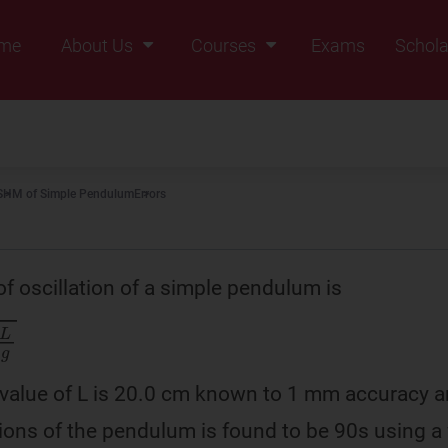
me
About Us
Courses
Exams
Schola
Founders Message
Class IX
Vision & Mission
Class X
Our Team
Class XI
SHM of Simple Pendulum
Errors
Why Zigyan
Class XII
Class XII Pass
of oscillation of a simple pendulum is
value of L is 20.0 cm known to 1 mm accuracy a
tions of the pendulum is found to be 90s using a