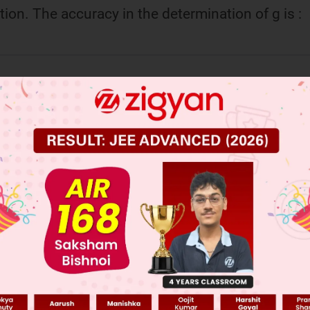
tion. The accuracy in the determination of g is :
 JEE Main Previous Year Online Papers
 JEE Advance Previous Year Online Papers