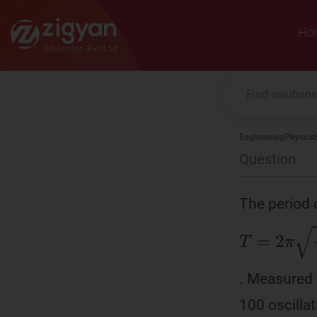
Zigyan
Ho
Engineering
Physics
Question
The period 
T
=
2
π
L
g
. Measured 
100 oscilla