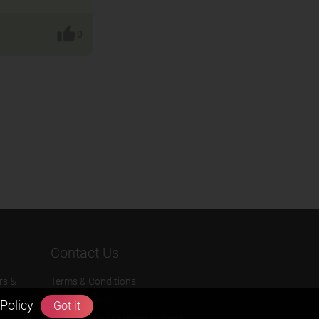
0
Contact Us
rs &
Terms & Conditions
Privacy Policy
Policy
Got it
Refund & Cancellation Policies