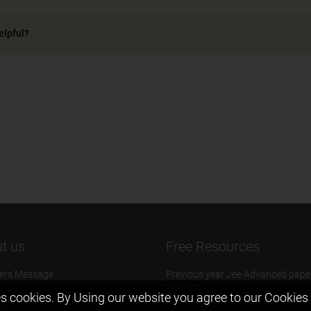
elpful?
t us
Free Resources
ers Message
Previous year Jee Advanced pape
solution
 & Mission
s cookies. By Using our website you agree to our
Cookies 
Previous year Jee Mains paper &
eam