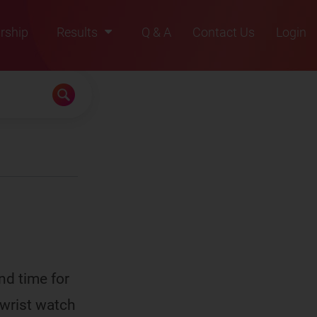
rship
Results
Q & A
Contact Us
Login
2021
2022
2023
2024
2025
nd time for
 wrist watch