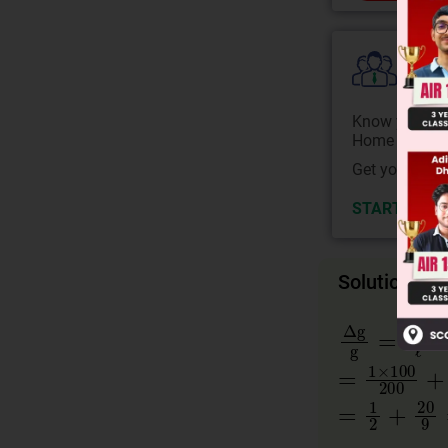
Colle
Know your Co
Home State.
Get your JEE 
START NOW
Solution
Δg
g
=
Δℓ
ℓ
+
=
1
×
100
20
=
1
2
+
20
9
=