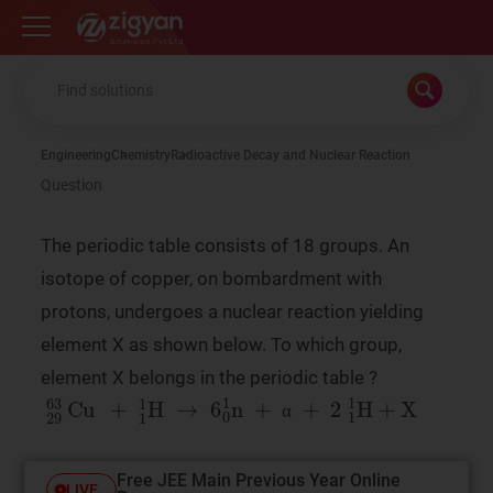
Zigyan
Engineering
Chemistry
Radioactive Decay and Nuclear Reaction
Question
The periodic table consists of 18 groups. An
isotope of copper, on bombardment with
protons, undergoes a nuclear reaction yielding
element X as shown below. To which group,
element X belongs in the periodic table ?
29
63
Cu
+
1
1
H
→
6
0
1
n
+
α
+
2
1
1
H
+
X
α
α
Free JEE Main Previous Year Online
LIVE