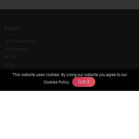
Exam
JEE (Advanced)
JEE (mains)
BITSAT
NTSE
KVPY
This website uses cookies. By Using our website you agree to our
Got it
Olympiads
Cookies Policy
About us
Founders Message
Vision & Mission
Our Team
Why Zigyan