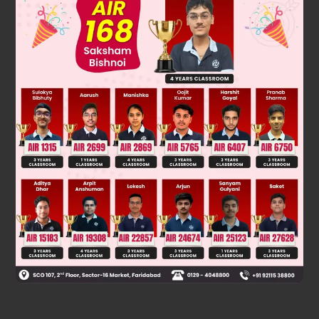
1 2 3 4 5 6 7 8
Kr Cr Sc Ti V Cr mn Fe
Was this answer helpful?
0