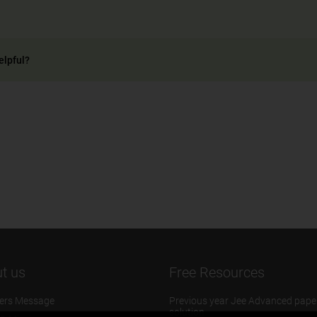
elpful?
t us
Free Resources
ers Message
Previous year Jee Advanced pape
solution