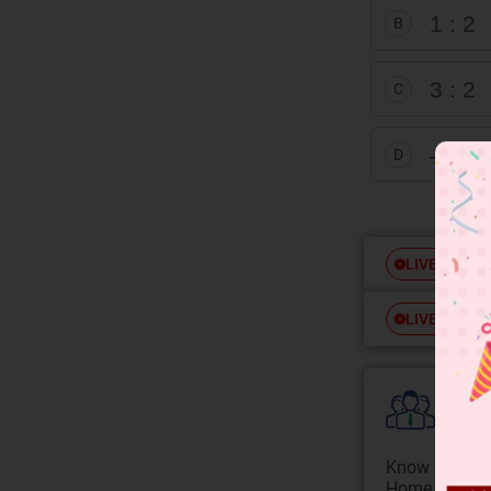
1 : 2
B
3 : 2
C
– 4 : 
D
Free
LIVE
Free
LIVE
Colle
Know your Co
Home State.