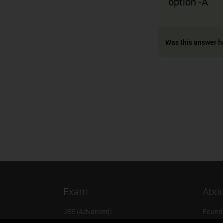
option -A
Was this answer h
Exam
Abou
JEE (Advanced)
Found