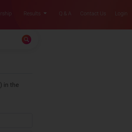
rship
Results
Q & A
Contact Us
Login
2021
2022
2023
2024
2025
) in the