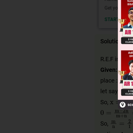
Get your JEE 
START NOW
Solution
R.E.F image
Given:
place : x = 
let say a poi
x
=
m
+
So,
0
=
m
−
2
n
m
n
=
2
So,