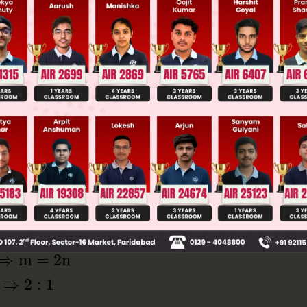
Main Personalised Report with Top Predicted Colleges in JoSA
0 and two points → (–2, 3, 4) and (1, –2, 3)
nt (x,y,z) in x = 0 place
n
(
−
2
)
m
+
n
=
m
−
2
n
m
+
n
m
+
n
⇒
m
=
2
n
1
⇒
2
:
1