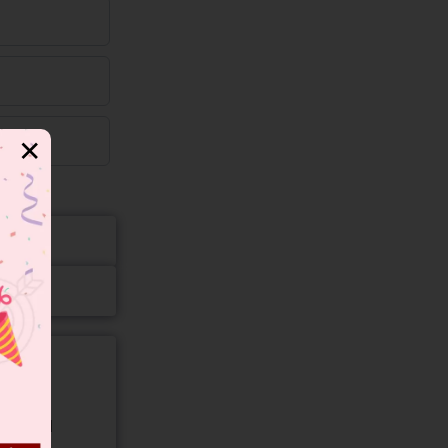
✕
gory and