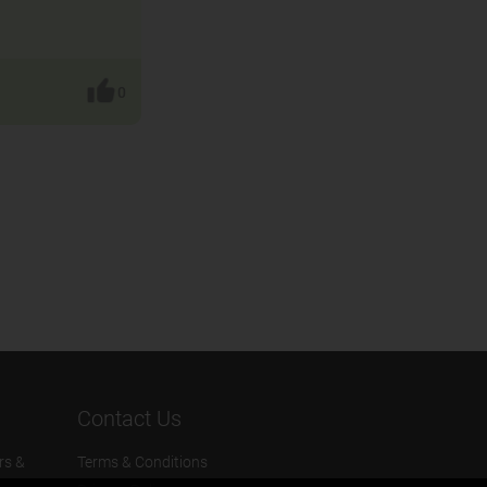
0
Contact Us
rs &
Terms & Conditions