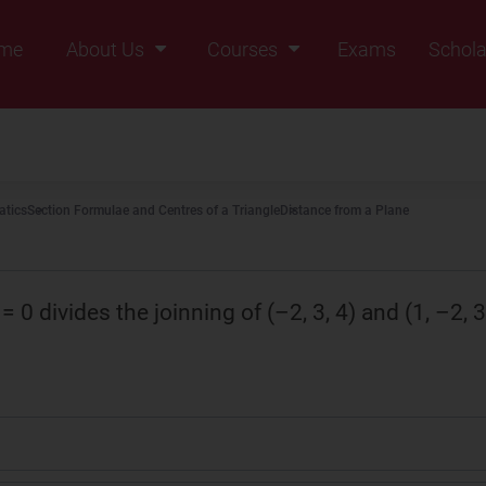
me
About Us
Courses
Exams
Schola
Founders Message
Class IX
Vision & Mission
Class X
Our Team
Class XI
tics
Section Formulae and Centres of a Triangle
Distance from a Plane
Why Zigyan
Class XII
Class XII Pass
= 0 divides the joinning of (–2, 3, 4) and (1, –2, 3