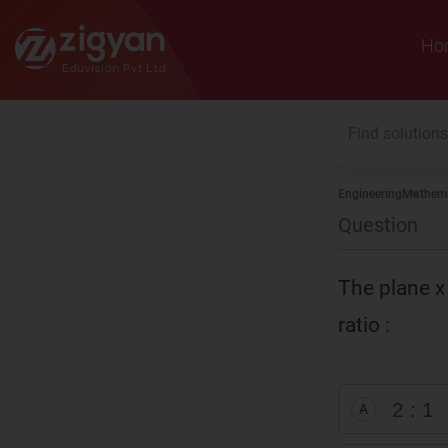
Zigyan
Ho
Engineering
Mathema
Question
The plane x 
ratio :
2 : 1
A