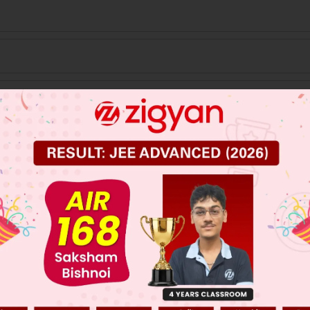
3
 JEE Main Previous Year Online Papers
 JEE Advance Previous Year Online Papers
ge Predictor
LIVE
llege Admission Chances Based on your Rank/Percentile, Cate