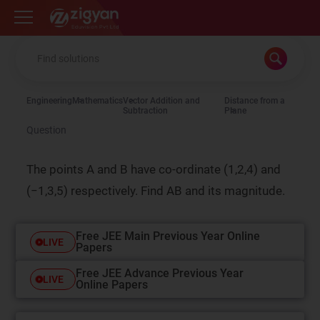
Zigyan
Engineering
Mathematics
Vector Addition and
Distance from a
Subtraction
Plane
Question
The points A and B have co-ordinate (1,2,4) and
(−1,3,5) respectively. Find AB and its magnitude.
Free JEE Main Previous Year Online
LIVE
Papers
Free JEE Advance Previous Year
LIVE
Online Papers