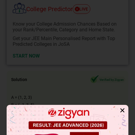
College Predictor
LIVE
Know your College Admission Chances Based on
your Rank/Percentile, Category and Home State.
Get your JEE Main Personalised Report with Top
Predicted Colleges in JoSA
START NOW
Solution
Verified by Zigyan
A = (1, 2, 3)
B = (−1, 3, 5)
✕
A = i + 2j + 3k
B = −i + 3j + 5k
AB = B − A