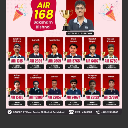
AB = (−i + 3j + 5k) − (i + 2j + 3k)
AB = −2i + j + 2k
AB
=
(
−
2
)
2
+
(
1
)
2
+
(
2
)
2
=
9
=
3
Was this answer helpful?
0