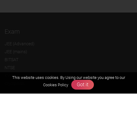
Exam
JEE (Advanced)
JEE (mains)
BITSAT
NTSE
KVPY
This website uses cookies. By Using our website you agree to our
Olympiads
Got it
Cookies Policy
About us
Founders Message
Vision & Mission
Our Team
Why Zigyan