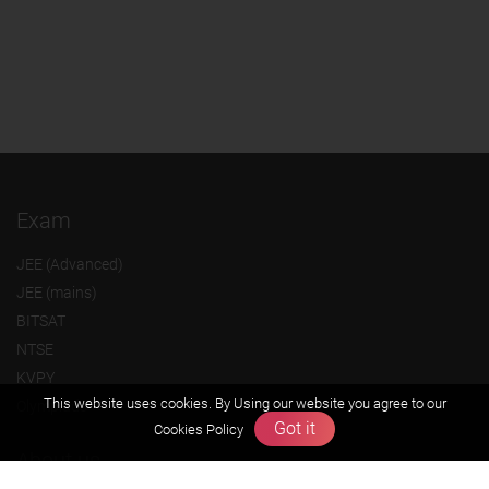
Exam
JEE (Advanced)
JEE (mains)
BITSAT
NTSE
KVPY
This website uses cookies. By Using our website you agree to our
Olympiads
Got it
Cookies Policy
About us