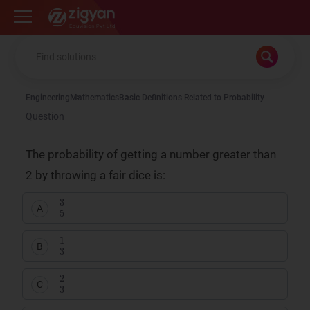
Zigyan
Engineering
Mathematics
Basic Definitions Related to Probability
Question
The probability of getting a number greater than
2 by throwing a fair dice is:
3
5
A
1
3
B
2
3
C