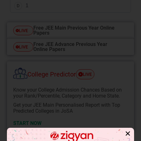
1
D
Free JEE Main Previous Year Online
LIVE
Papers
Free JEE Advance Previous Year
LIVE
Online Papers
College Predictor
LIVE
Know your College Admission Chances Based on
your Rank/Percentile, Category and Home State.
Get your JEE Main Personalised Report with Top
Predicted Colleges in JoSA
START NOW
✕