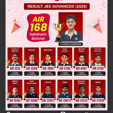
Solution
S = { 1, 2, 3, 4, 5, 6 }
n(S) = 6
E = event of getting a number greater than 2.
∴ E = { 3, 4, 5, 6 } ⇒ n(E) = 4
n
(
E
)
n
(
S
)
=
4
6
=
2
3
Required prob = P(E) =
Was this answer helpful?
0