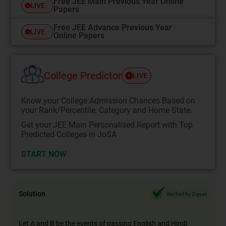
Free JEE Main Previous Year Online
LIVE
Papers
Free JEE Advance Previous Year
LIVE
Online Papers
College Predictor
LIVE
Know your College Admission Chances Based on
your Rank/Percentile, Category and Home State.
Get your JEE Main Personalised Report with Top
Predicted Colleges in JoSA
START NOW
Solution
Verified by Zigyan
Let A and B be the events of passing English and Hindi