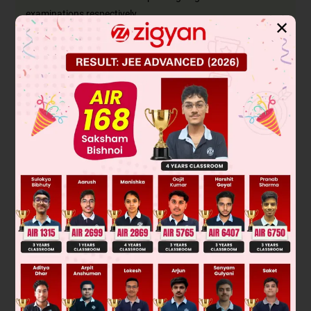
examinations respectively.
✕
Accordingly P(A and B) = 0.5, P(not A and not B) =
0.1, i.e., P(A′∩B′) = 0.1
P(A) = 0.75
Now (A∪B)′ = (A′∩B′) [De Morgan's law]
∴ P(A∪B)′ = P(A′∩B′) = 0.1
⇒ P(A∪B) = 1 − P(A∪B)′ = 1 − 0.1 = 0.9
We know that P(A or B) = P(A) + P(B) − P(A and B)
∴ 0.9 = 0.75 + P(B) − 0.5
⇒ P(B) = 0.9 − 0.75 + 0.5
⇒ P(B) = 0.65
Thus the probability of passing the Hindi examination is 0.65
Was this answer helpful?
0