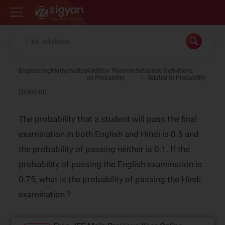
Zigyan
Engineering
Mathematics
Addition Theorem
Sets
Basic Definitions
on Probability
Related to Probability
Question
The probability that a student will pass the final
examination in both English and Hindi is 0.5 and
the probability of passing neither is 0.1. If the
probability of passing the English examination is
0.75, what is the probability of passing the Hindi
examination ?