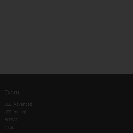
Exam
JEE (Advanced)
JEE (mains)
BITSAT
NTSE