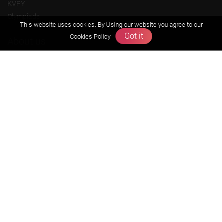
KVPY
Olympiads
This website uses cookies. By Using our website you agree to our
Got it
Cookies Policy
About us
Founders Message
Vision & Mission
Our Team
Why Zigyan
Contact us
Career
Free Resources
Previous year Jee Advanced papers & solution
Previous year Jee Mains paper & solution
Previous year KVPY papers
11th & 12th NCERT and solution
Scholarship papers