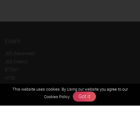
Exam
JEE (Advanced)
JEE (mains)
BITSAT
NTSE
KVPY
This website uses cookies. By Using our website you agree to our
Olympiads
Got it
Cookies Policy
About us
Founders Message
Vision & Mission
Our Team