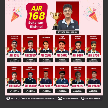
Solution
P
+ SOCl
→ PCl
+ SO
+ S
Cl
4
2
3
2
2
2
Was this answer helpful?
0