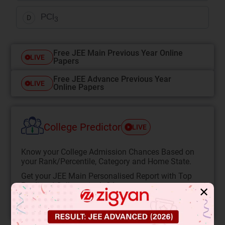
PCl
D
3
Free JEE Main Previous Year Online
LIVE
Papers
Free JEE Advance Previous Year
LIVE
Online Papers
College Predictor
LIVE
Know your College Admission Chances Based on
your Rank/Percentile, Category and Home State.
Get your JEE Main Personalised Report with Top
Predicted Colleges in JoSA
✕
START NOW