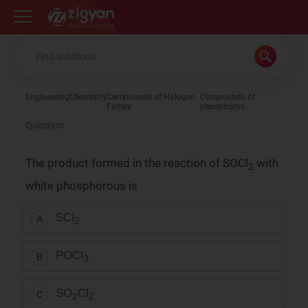
Zigyan
Engineering
Chemistry
Compounds of Halogen
Compounds of
Family
phosphorus
Question
The product formed in the reaction of SOCl
with
2
white phosphorous is
SCl
A
2
POCl
B
3
SO
Cl
C
2
2