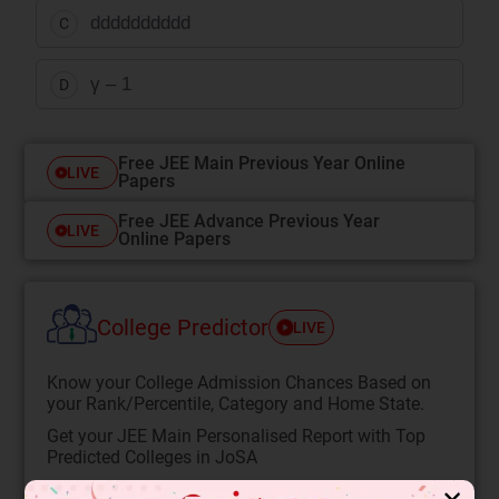
dddddddddd
C
γ – 1
D
Free JEE Main Previous Year Online
LIVE
Papers
Free JEE Advance Previous Year
LIVE
Online Papers
College Predictor
LIVE
Know your College Admission Chances Based on
your Rank/Percentile, Category and Home State.
Get your JEE Main Personalised Report with Top
Predicted Colleges in JoSA