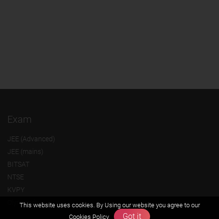
Exam
JEE (Advanced)
JEE (mains)
BITSAT
NTSE
KVPY
Olympiads
This website uses cookies. By Using our website you agree to our
Got it
Cookies Policy