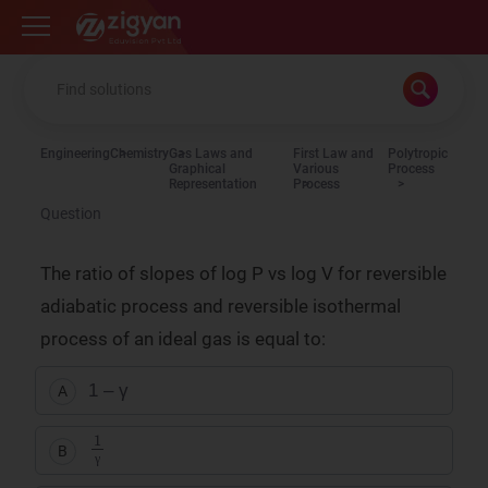
Zigyan
Engineering
Chemistry
Gas Laws and
First Law and
Polytropic
Graphical
Various
Process
Representation
Process
Question
The ratio of slopes of
log
P
vs
log
V
for reversible
adiabatic process and reversible isothermal
process of an ideal gas is equal to:
1 – γ
A
1
γ
B
γ