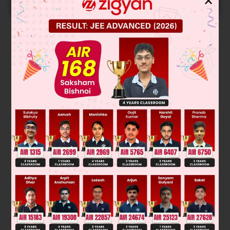
✕
START NOW
Solution
Verified by Zigyan
γ
P
V
=
constant for adiabatic expansion and
PV
=
constant for isothermal expansion
∴
log
P
= –
γ
log
V
slope = –
γ
log
P
= –
log
V
slope =–1
Was this answer helpful?
0