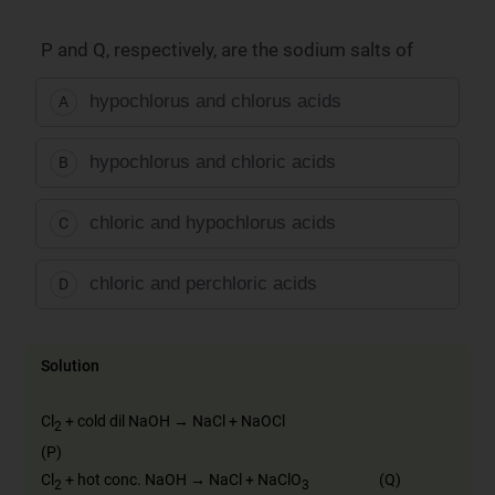
P and Q, respectively, are the sodium salts of
hypochlorus and chlorus acids
A
hypochlorus and chloric acids
B
chloric and hypochlorus acids
C
chloric and perchloric acids
D
Solution
Cl
+ cold dil NaOH → NaCl + NaOCl
2
(P)
Cl
+ hot conc. NaOH → NaCl + NaClO
(Q)
2
3