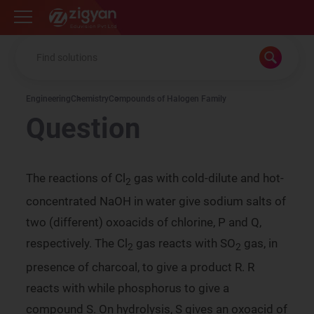
Zigyan
Engineering
Chemistry
Compounds of Halogen Family
Question
The reactions of Cl
gas with cold-dilute and hot-
2
concentrated NaOH in water give sodium salts of
two (different) oxoacids of chlorine, P and Q,
respectively. The Cl
gas reacts with SO
gas, in
2
2
presence of charcoal, to give a product R. R
reacts with while phosphorus to give a
compound S. On hydrolysis, S gives an oxoacid of