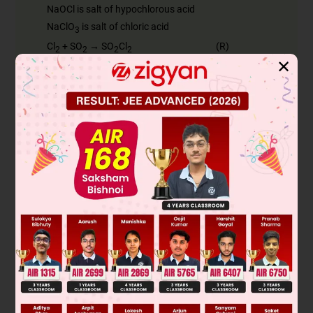
NaOCl is salt of hypochlorous acid
NaClO
is salt of chloric acid
3
Cl
+ SO
→ SO
Cl
(R)
2
2
2
2
✕
5SO
Cl
+ 5P
→ 2PCl
(S) + 5SO
2
2
4
5
2
PCl
+ 4H
O → H
PO
(T) + 5HCl
5
2
3
4
Was this answer helpful?
0
Linked Question 2
R, S and T, respectively, are
SOCl
, PCl
and H
PO
A
2
3
3
2
SO
Cl
, PCl
and H
PO
B
2
2
3
3
3