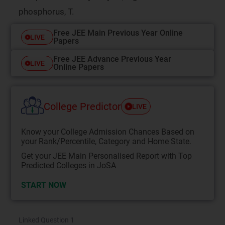
phosphorus, T.
Free JEE Main Previous Year Online
LIVE
Papers
Free JEE Advance Previous Year
LIVE
Online Papers
College Predictor
LIVE
Know your College Admission Chances Based on
your Rank/Percentile, Category and Home State.
Get your JEE Main Personalised Report with Top
Predicted Colleges in JoSA
START NOW
Linked Question 1