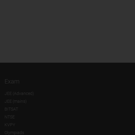
Exam
JEE (Advanced)
JEE (mains)
BITSAT
NTSE
KVPY
Olympiads