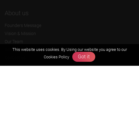
About us
Founders Message
Vision & Mission
Our Team
Why Zigyan
This website uses cookies. By Using our website you agree to our
Got it
Cookies Policy
Contact us
Career
Free Resources
Previous year Jee Advanced papers & solution
Previous year Jee Mains paper & solution
Previous year KVPY papers
11th & 12th NCERT and solution
Scholarship papers
Video Gallery