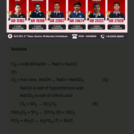
SO
Cl
, PCl
and H
PO
C
2
2
5
3
4
SOCl
, PCl
and H
PO
D
2
5
3
4
Solution
Cl
+ cold dil NaOH → NaCl + NaOCl
2
(P)
Cl
+ hot conc. NaOH → NaCl + NaClO
(Q)
2
3
NaOCl is salt of hypochlorous acid
NaClO
is salt of chloric acid
3
Cl
+ SO
→ SO
Cl
(R)
2
2
2
2
5SO
Cl
+ 5P
→ 2PCl
(S) + 5SO
2
2
4
5
2
PCl
+ 4H
O → H
PO
(T) + 5HCl
5
2
3
4