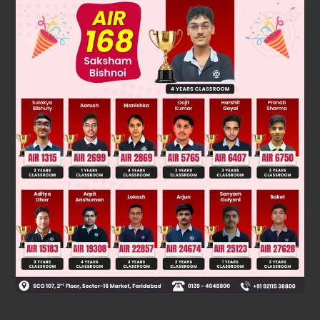
Solution
Because standard state of Cl
is gas.
2
Was this answer helpful?
0