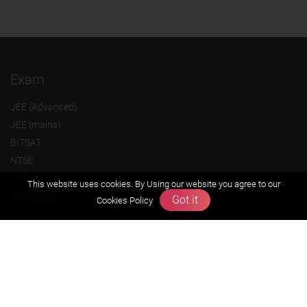
Exam
JEE (Advanced)
JEE (mains)
BITSAT
NTSE
KVPY
This website uses cookies. By Using our website you agree to our
Olympiads
Got it
Cookies Policy
About us
Founders Message
Vision & Mission
Our Team