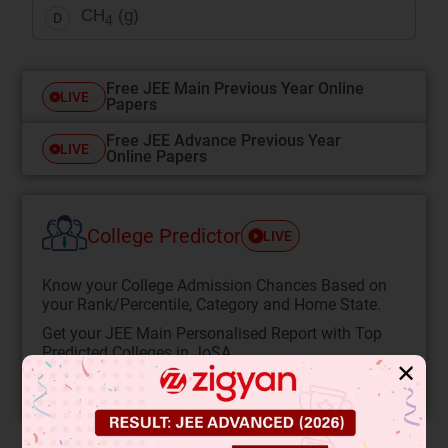
CH
(g)
D
4
Free JEE Main Previous Year Online
LIVE
Papers
Free JEE Advance Previous Year
LIVE
Online Papers
College Predictor
LIVE
Know your College Admission Chances Based on
your Rank/Percentile, Category and Home State.
Get your JEE Main Personalised Report with Top
Predicted Colleges in JoSA
✕
START NOW