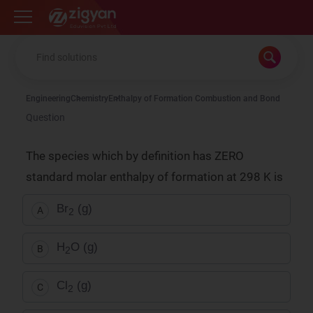
Zigyan
Engineering
Chemistry
Enthalpy of Formation Combustion and Bond
Question
The species which by definition has ZERO
standard molar enthalpy of formation at 298 K is
Br
(g)
A
2
H
O (g)
B
2
Cl
(g)
C
2