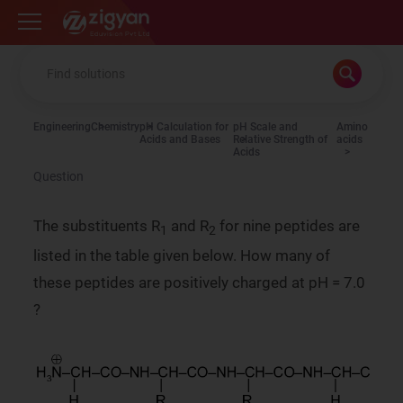
Zigyan
Engineering
Chemistry
pH Calculation for
pH Scale and
Amino
Acids and Bases
Relative Strength of
acids
Acids
Question
The substituents R
and R
for nine peptides are
1
2
listed in the table given below. How many of
these peptides are positively charged at pH = 7.0
?