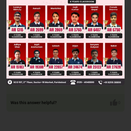
pH = 7 is less than pI given which implies pI > 7
basic
amino acid.
Given peptide will have basic nature if number of basic sites
are greater than acidic sites.
∴
Peptide IV R
= CH
CONH
R
=
1
2
2
2
(CH
)
NH
2
4
2
Peptide VI R
= (CH
)
NH
R
=
1
2
4
2
2
(CH
)
NH
2
4
2
Peptide VIII R
= CH
OH R
=
1
2
2
(CH
)
NH
2
4
2
peptide IX R
= (CH
)
NH
R
= CH
1
2
4
2
2
3
Was this answer helpful?
0