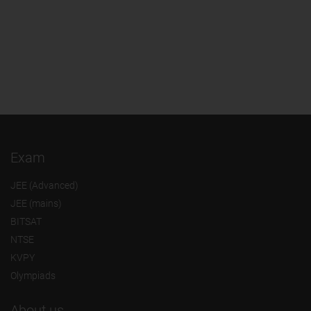
Exam
JEE (Advanced)
JEE (mains)
BITSAT
NTSE
KVPY
Olympiads
About us