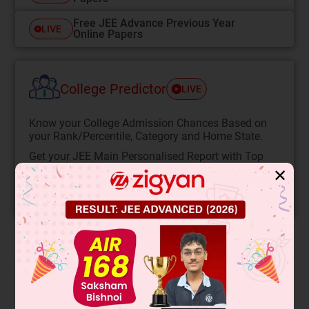
Free JEE Advance Previous Year
LIVE
Online Papers
College Predictor
LIVE
Know your College Admission Chances Based on
your Rank/Percentile, Category and Home State.
Get your JEE Main Personalised Report with Top
Predicted Colleges in JoSA
✕
START NOW
Solution
Any amino acid will exist in a cationic form in solution of pH
< pI (isoelectric point)
∴
∴