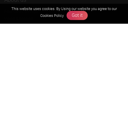
This website uses cookies. By Using our website you agree to our
Founders Message
Got it
Cookies Policy
Vision & Mission
Our Team
Why Zigyan
Contact us
Career
Free Resources
Previous year Jee Advanced papers & solution
Previous year Jee Mains paper & solution
Previous year KVPY papers
11th & 12th NCERT and solution
Scholarship papers
Video Gallery
Contact Us