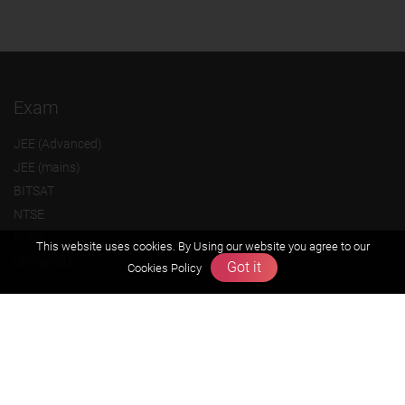
Exam
JEE (Advanced)
JEE (mains)
BITSAT
NTSE
KVPY
This website uses cookies. By Using our website you agree to our
Olympiads
Got it
Cookies Policy
About us
Founders Message
Vision & Mission
Our Team