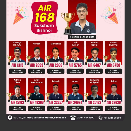
Solution
1
2
50
50
2
50
4
50
50
50
C
+
C
· 2
+
C
· 2
+ …… +
C
· 2
=
(3
+ 1)
0
2
4
50
Was this answer helpful?
0