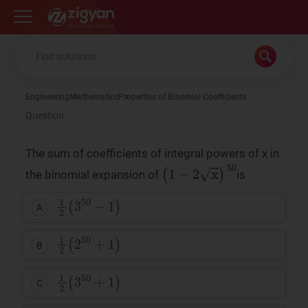
Zigyan
Engineering
Mathematics
Properties of Binomial Coefficients
Question
The sum of coefficients of integral powers of x in
(
1
−
2
x
)
50
the binomial expansion of
is
1
2
(
3
50
−
1
)
A
1
2
(
2
50
+
1
)
B
1
2
(
3
50
+
1
)
C