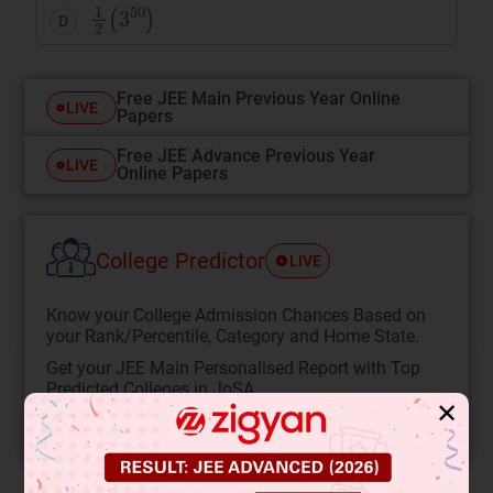
1
2
(
3
50
)
D
Free JEE Main Previous Year Online
LIVE
Papers
Free JEE Advance Previous Year
LIVE
Online Papers
College Predictor
LIVE
Know your College Admission Chances Based on
your Rank/Percentile, Category and Home State.
Get your JEE Main Personalised Report with Top
Predicted Colleges in JoSA
✕
START NOW