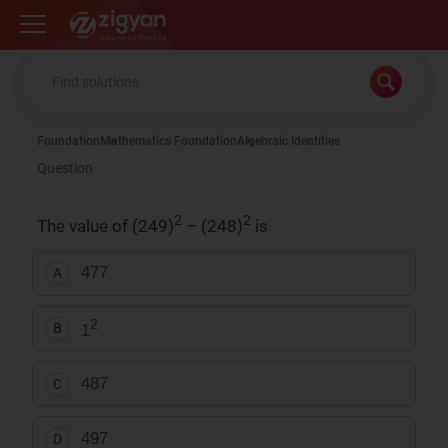
Zigyan
Foundation
Mathematics Foundation
Algebraic Identities
Question
2
2
The value of (249)
– (248)
is
477
A
2
1
B
487
C
497
D