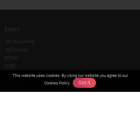
Exam
JEE (Advanced)
JEE (mains)
BITSAT
NTSE
KVPY
This website uses cookies. By Using our website you agree to our
Got it
Olympiads
Cookies Policy
About us
Founders Message
Vision & Mission
Our Team
Why Zigyan