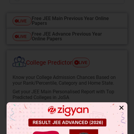
Free JEE Main Previous Year Online
LIVE
Papers
Free JEE Advance Previous Year
LIVE
Online Papers
College Predictor
LIVE
Know your College Admission Chances Based on
your Rank/Percentile, Category and Home State.
Get your JEE Main Personalised Report with Top
Predicted Colleges in JoSA
✕
START NOW
Solution