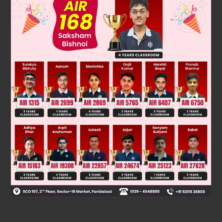
2
2
(249)
+ (248)
= (249 – 248) × (249 + 248) = 1 × 497 = 497.
Was this answer helpful?
0