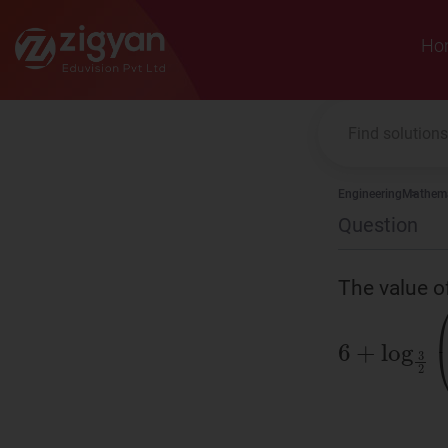
Zigyan
Ho
Engineering
Mathema
Question
The value 
6
+
log
3
2