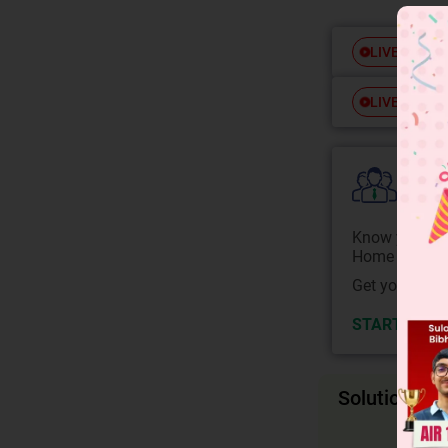
Free
LIVE
Free
LIVE
Colle
Know your Co
Home State.
Get your JEE 
START NOW
Solution