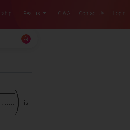
rship
Results
Q & A
Contact Us
Login
2021
2022
2023
2024
2025
is
.
)