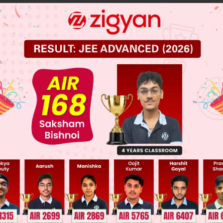
 JEE Main Previous Year Online Papers
 JEE Advance Previous Year Online Papers
ge Predictor
LIVE
llege Admission Chances Based on your Rank/Percentile, Cate
Main Personalised Report with Top Predicted Colleges in JoSA