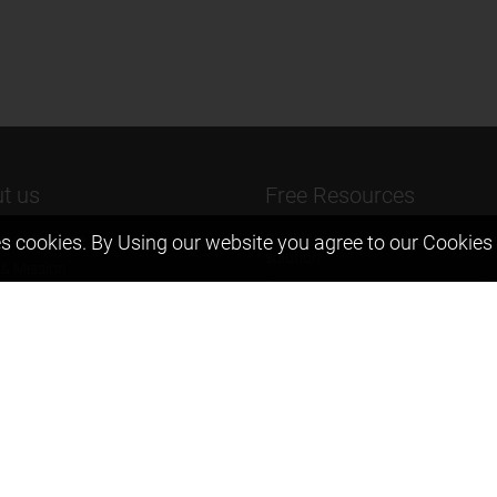
t us
Free Resources
s cookies. By Using our website you agree to our
Cookies 
ers Message
Previous year Jee Advanced pape
solution
 & Mission
Previous year Jee Mains paper &
eam
solution
igyan
Previous year KVPY papers
t us
11th & 12th NCERT and solution
Scholarship papers
Video Gallery