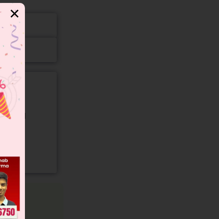
✕
gory and