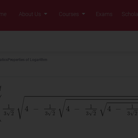
me
About Us
Courses
Exams
Schola
Founders Message
Class IX
Vision & Mission
Class X
Our Team
Class XI
tics
Properties of Logarithm
Why Zigyan
Class XII
Class XII Pass
of
(
1
3
2
4
−
1
3
2
4
−
1
3
2
4
−
1
3
2
.
....