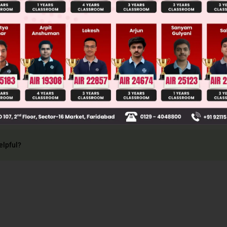
3
2
4
−
1
3
2
4
−
1
3
2
4
−
1
3
2
.
.....
4
−
x
⇒
18
x
2
=
4
−
x
+ x – 4 = 0
+
18
×
4
×
4
36
=
−
1
±
17
36
=
16
36
=
4
9
=
6
+
log
3
2
(
2
3
)
2
=
6
−
2
=
4
elpful?