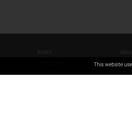
Exam
Abou
This website use
JEE (Advanced)
Found
JEE (mains)
Vision
BITSAT
Our T
NTSE
Why Z
KVPY
Contac
Olympiads
Career