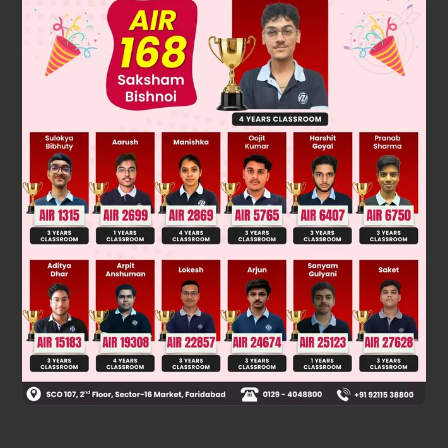
h
e
slope is same
Was this answer helpful?
0