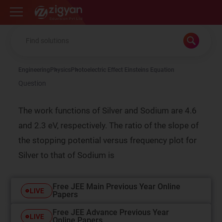
Zigyan
Engineering
Physics
Photoelectric Effect Einsteins Equation
Question
The work functions of Silver and Sodium are 4.6
and 2.3 eV, respectively. The ratio of the slope of
the stopping potential versus frequency plot for
Silver to that of Sodium is
Free JEE Main Previous Year Online
LIVE
Papers
Free JEE Advance Previous Year
LIVE
Online Papers