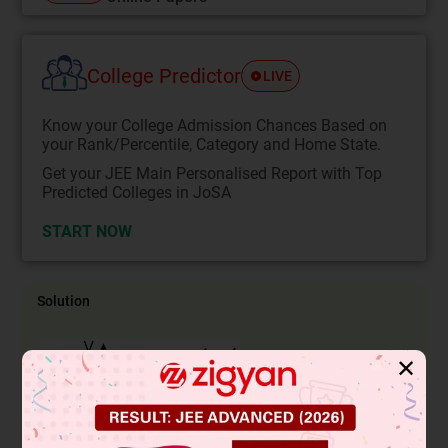
College Predictor
LIVE
Know your College Admission Chances Based on
your Rank/Percentile, Category and Home State.
Get your JEE Main Personalised Report with Top
Predicted Colleges in JoSA
START NOW
Solution
✕