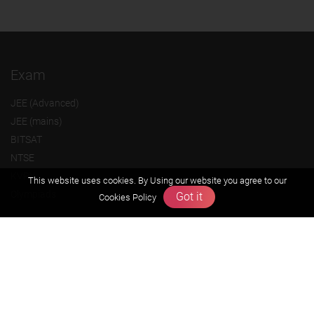
Exam
JEE (Advanced)
JEE (mains)
BITSAT
NTSE
KVPY
This website uses cookies. By Using our website you agree to our
Olympiads
Got it
Cookies Policy
About us
Founders Message
Vision & Mission
Our Team
Why Zigyan