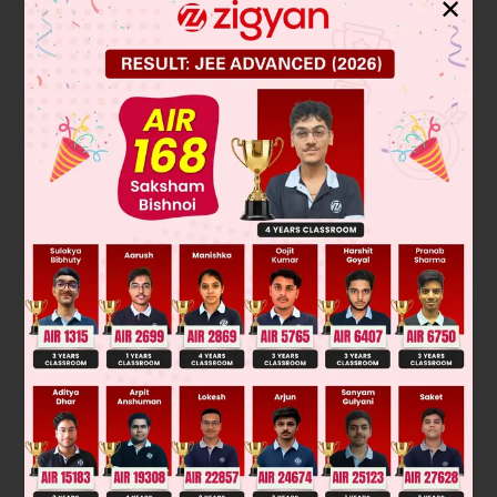
✕
To find the zeros of the polynomial p(x) = 3x² – 1, we set it
equal to zero and solve for x:
2
3x
− 1 = 0
2
Add 1 to both sides: 3x
= 1
x
2
=
1
3
Divide both sides by 3:
x
=
±
1
3
=
±
1
3
Take the square root of both sides:
1
3
-
1
3
Therefore, the zeros are
and
.
1
3
and
-
1
3
Final Answer:
Was this answer helpful?
0