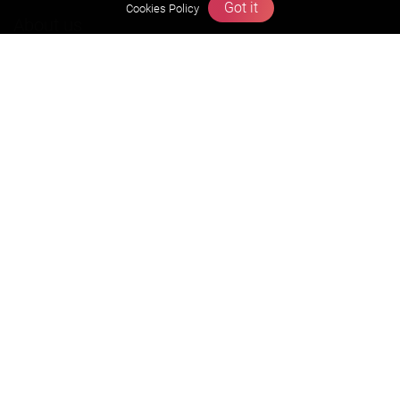
Got it
Cookies Policy
About us
Founders Message
Vision & Mission
Our Team
Why Zigyan
Contact us
Career
Free Resources
Previous year Jee Advanced papers & solution
Previous year Jee Mains paper & solution
Previous year KVPY papers
11th & 12th NCERT and solution
Scholarship papers
Video Gallery