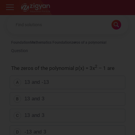
Zigyan
Foundation
Mathematics Foundation
zeros of a polynomial
Question
2
The zeros of the polynomial p(x) = 3x
– 1 are
1
3
and
-
1
3
A
1
3
and
3
B
1
3
and
3
C
-
1
3
and
3
D