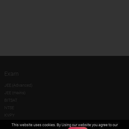
Exam
JEE (Advanced)
JEE (mains)
BITSAT
NTSE
KVPY
Olympiads
This website uses cookies. By Using our website you agree to our