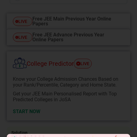
Free JEE Main Previous Year Online
LIVE
Papers
Free JEE Advance Previous Year
LIVE
Online Papers
College Predictor
LIVE
Know your College Admission Chances Based on
your Rank/Percentile, Category and Home State.
Get your JEE Main Personalised Report with Top
Predicted Colleges in JoSA
START NOW
Solution