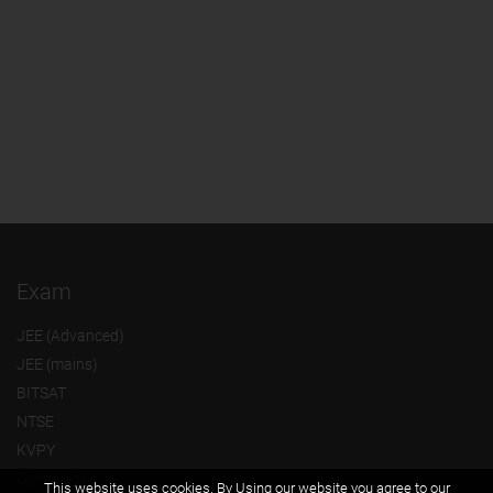
Exam
JEE (Advanced)
JEE (mains)
BITSAT
NTSE
KVPY
Olympiads
This website uses cookies. By Using our website you agree to our