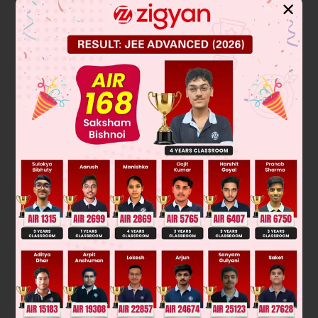
✕
2
To find the zeros of the polynomial p(x) = x
– 3x, we set the
equation equal to zero and solve for x:
2
x
− 3x = 0
Factor out the common term x:
x(x − 3) = 0
Set each factor equal to zero:
x = 0 or x − 3 = 0
Therefore, the zeros are x = 0 and x = 3.
Final Answer: 0, 3
Was this answer helpful?
0