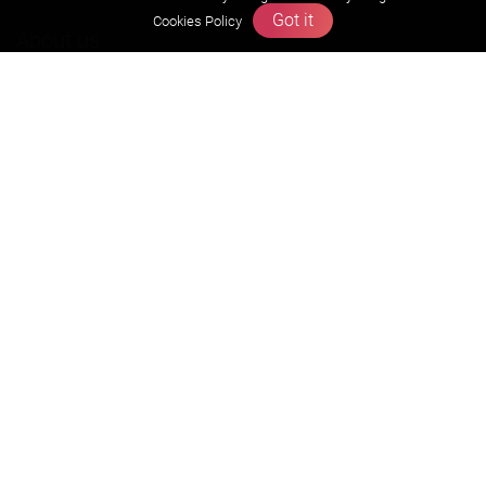
Got it
Cookies Policy
About us
Founders Message
Vision & Mission
Our Team
Why Zigyan
Contact us
Career
Free Resources
Previous year Jee Advanced papers & solution
Previous year Jee Mains paper & solution
Previous year KVPY papers
11th & 12th NCERT and solution
Scholarship papers
Video Gallery