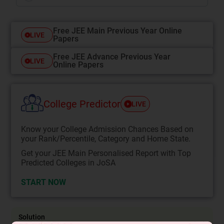
Free JEE Main Previous Year Online
LIVE
Papers
Free JEE Advance Previous Year
LIVE
Online Papers
College Predictor
LIVE
Know your College Admission Chances Based on
your Rank/Percentile, Category and Home State.
Get your JEE Main Personalised Report with Top
Predicted Colleges in JoSA
START NOW
Solution