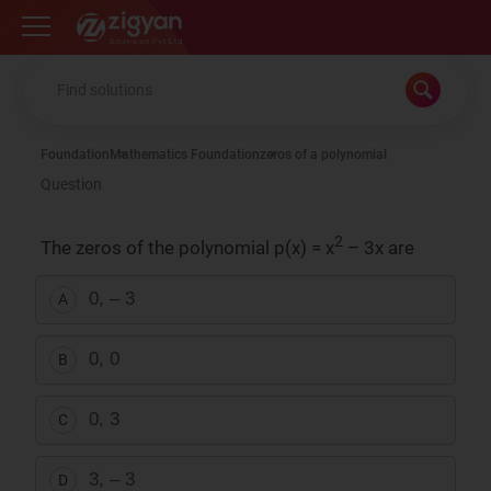
Zigyan
Foundation
Mathematics Foundation
zeros of a polynomial
Question
2
The zeros of the polynomial p(x) = x
– 3x are
0, – 3
A
0, 0
B
0, 3
C
3, – 3
D