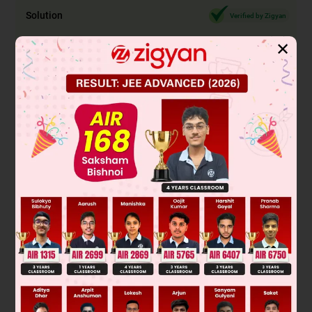
Solution
Verified by Zigyan
✕
From the passage, we know that the action performed with
instant coffee and sugar is 'taking'. Since we need to convert
the active voice to passive, we must consider the rules for
tense change. In this sentence, the tense of the verb 'take' is
simple present. To change it to passive voice, we must
change it to its past participle form 'is taken'. Therefore, the
most appropriate answer is B) is taken. Option A) taken is
also simple past tense but because it does not have 'is'
preceding it, it is incorrect here. Option C) would have been
taking is incorrect because it is in present perfect continuous
conditional tense but there is no 'if' at the start of the
sentence.
Was this answer helpful?
0