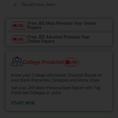
Would have been
D
Free JEE Main Previous Year Online
LIVE
Papers
Free JEE Advance Previous Year
LIVE
Online Papers
College Predictor
LIVE
Know your College Admission Chances Based on
your Rank/Percentile, Category and Home State.
Get your JEE Main Personalised Report with Top
Predicted Colleges in JoSA
START NOW