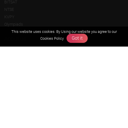
BITSAT
NTSE
KVPY
Olympiads
This website uses cookies. By Using our website you agree to our
About us
Got it
Cookies Policy
Founders Message
Vision & Mission
Our Team
Why Zigyan
Contact us
Career
Free Resources
Previous year Jee Advanced papers & solution
Previous year Jee Mains paper & solution
Previous year KVPY papers