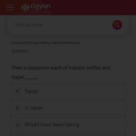
Zigyan
Foundation
English
Noun
Tenses
Sentences
Question
Then a teaspoon each of instant coffee and
sugar
_____.
Taken
A
Is taken
B
Would have been taking
C