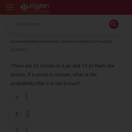
Zigyan
Engineering
Mathematics
Basic Definitions Related to Probability
Question
There are 25 stones in a jar and 15 of them are
brown. If a stone is chosen, what is the
probability that it is not brown?
2
5
A
10
20
B
1
2
C