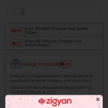
15
20
D
Free JEE Main Previous Year Online
LIVE
Papers
Free JEE Advance Previous Year
LIVE
Online Papers
College Predictor
LIVE
Know your College Admission Chances Based on
your Rank/Percentile, Category and Home State.
Get your JEE Main Personalised Report with Top
Predicted Colleges in JoSA
✕
START NOW