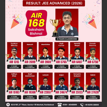
Solution
From the problem,
Using complement, we know
1
−
15
25
=
2
5
P (not getting the brown) =
Was this answer helpful?
0