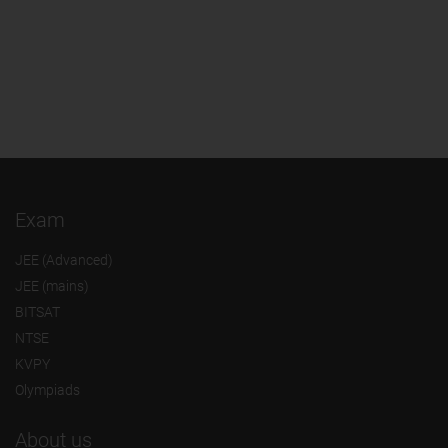
Exam
JEE (Advanced)
JEE (mains)
BITSAT
NTSE
KVPY
Olympiads
About us