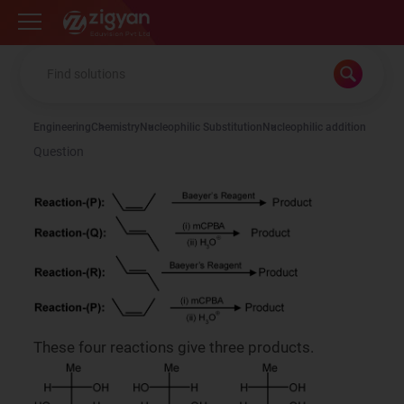
Zigyan
Engineering
Chemistry
Nucleophilic Substitution
Nucleophilic addition
Question
These four reactions give three products.