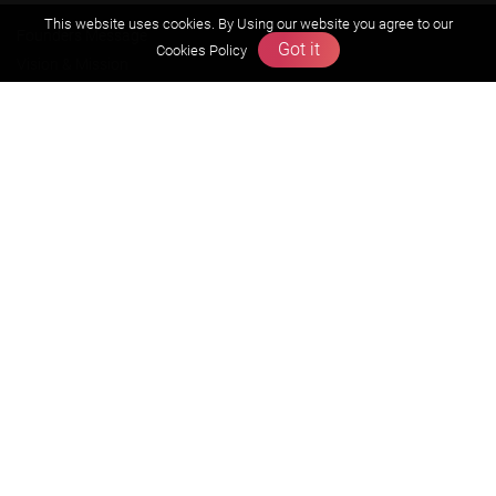
This website uses cookies. By Using our website you agree to our
Founders Message
Got it
Cookies Policy
Vision & Mission
Our Team
Why Zigyan
Contact us
Career
Free Resources
Previous year Jee Advanced papers & solution
Previous year Jee Mains paper & solution
Previous year KVPY papers
11th & 12th NCERT and solution
Scholarship papers
Video Gallery
Contact Us