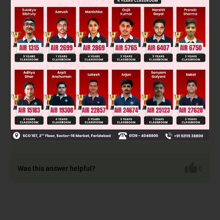
Was this answer helpful?
0