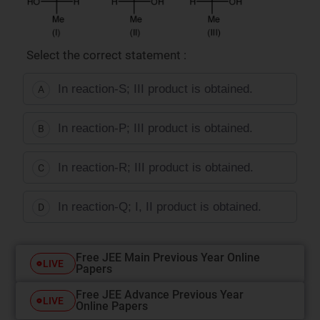
Select the correct statement :
In reaction-S; III product is obtained.
A
In reaction-P; III product is obtained.
B
In reaction-R; III product is obtained.
C
In reaction-Q; I, II product is obtained.
D
Free JEE Main Previous Year Online
LIVE
Papers
Free JEE Advance Previous Year
LIVE
Online Papers