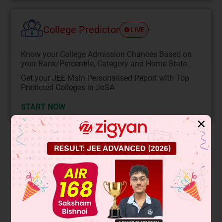
College Predictor
LIVE
Know your College Admission Chances Based on
your Rank/Percentile, Category and Home State.
Get your JEE Main Personalised Report with Top
Predicted Colleges in JoSA
START NOW
✕
Solution