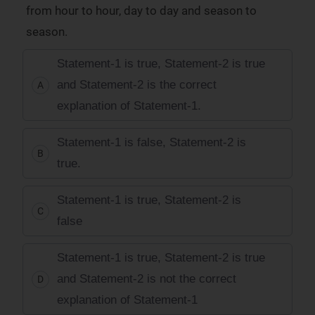
from hour to hour, day to day and season to
season.
Statement-1 is true, Statement-2 is true
and Statement-2 is the correct
A
explanation of Statement-1.
Statement-1 is false, Statement-2 is
B
true.
Statement-1 is true, Statement-2 is
C
false
Statement-1 is true, Statement-2 is true
and Statement-2 is not the correct
D
explanation of Statement-1