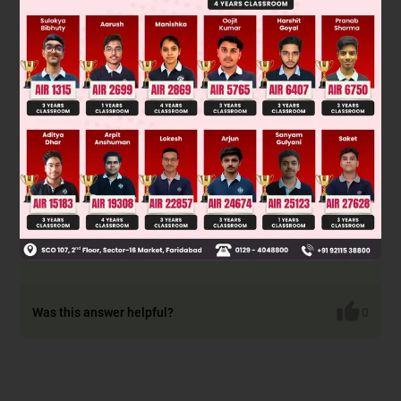
Sky waves are radio waves reflected by the ionosphere for
long-distance communication. Their stability is indeed lower
than ground waves, which follow the Earth's surface and are
more stable. Therefore, Statement-1 is true.
The ionosphere's state changes due to solar radiation,
varying hourly, daily, and seasonally, which affects sky wave
propagation stability. This variation directly explains why
sky waves are less stable, making Statement-2 true and the
correct explanation for Statement-1.
Final Answer: Statement-1 is true, Statement-2 is true and
Statement-2 is the correct explanation of Statement-1.
Was this answer helpful?
0