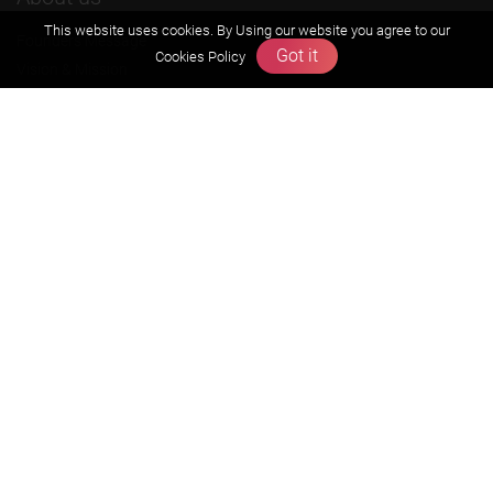
This website uses cookies. By Using our website you agree to our
Founders Message
Got it
Cookies Policy
Vision & Mission
Our Team
Why Zigyan
Contact us
Career
Free Resources
Previous year Jee Advanced papers & solution
Previous year Jee Mains paper & solution
Previous year KVPY papers
11th & 12th NCERT and solution
Scholarship papers
Video Gallery
Contact Us