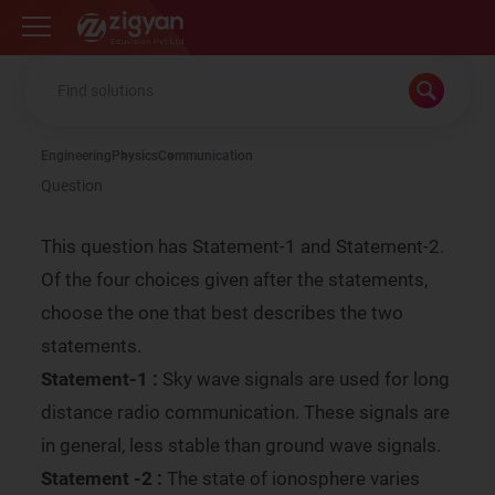
Zigyan
Engineering
Physics
Communication
Question
This question has Statement-1 and Statement-2.
Of the four choices given after the statements,
choose the one that best describes the two
statements.
Statement-1 :
Sky wave signals are used for long
distance radio communication. These signals are
in general, less stable than ground wave signals.
Statement -2 :
The state of ionosphere varies