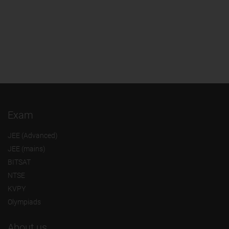
Exam
JEE (Advanced)
JEE (mains)
BITSAT
NTSE
KVPY
Olympiads
About us