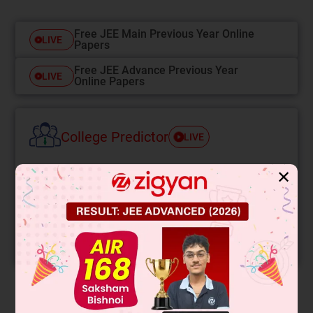
Free JEE Main Previous Year Online
LIVE
Papers
Free JEE Advance Previous Year
LIVE
Online Papers
College Predictor
LIVE
Know your College Admission Chances Based on
✕
your Rank/Percentile, Category and Home State.
Get your JEE Main Personalised Report with Top
Predicted Colleges in JoSA
START NOW
Solution